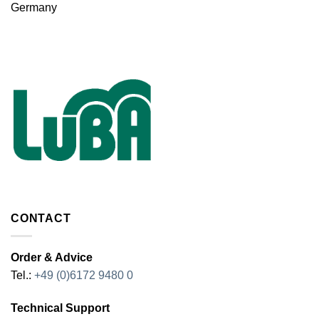
Germany
CONTACT
Order & Advice
Tel.:
+49 (0)6172 9480 0
Technical Support