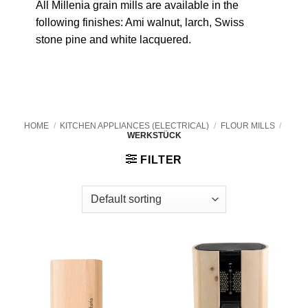
All Millenia grain mills are available in the
following finishes: Ami walnut, larch, Swiss
stone pine and white lacquered.
HOME
/
KITCHEN APPLIANCES (ELECTRICAL)
/
FLOUR MILLS
/
WERKSTÜCK
FILTER