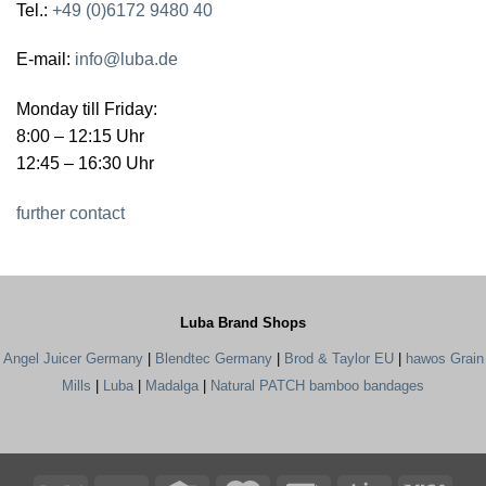
Tel.:
+49 (0)6172 9480 40
E-mail:
info@luba.de
Monday till Friday:
8:00 – 12:15 Uhr
12:45 – 16:30 Uhr
further contact
Luba Brand Shops
Angel Juicer Germany
|
Blendtec Germany
|
Brod & Taylor EU
|
hawos Grain
Mills
|
Luba
|
Madalga
|
Natural PATCH bamboo bandages