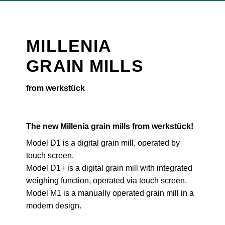
MILLENIA
GRAIN MILLS
from werkstück
The new Millenia grain mills from werkstück!
Model D1 is a digital grain mill, operated by
touch screen.
Model D1+ is a digital grain mill with integrated
weighing function, operated via touch screen.
Model M1 is a manually operated grain mill in a
modern design.