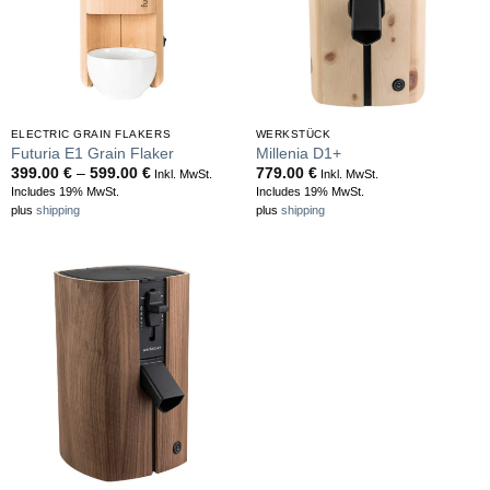
ELECTRIC GRAIN FLAKERS
WERKSTÜCK
Futuria E1 Grain Flaker
Millenia D1+
Price
399.00
€
–
599.00
€
779.00
€
Inkl. MwSt.
Inkl. MwSt.
range:
Includes 19% MwSt.
Includes 19% MwSt.
399.00 €
plus
shipping
plus
shipping
through
599.00 €