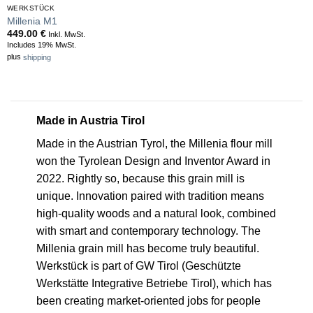
WERKSTÜCK
Millenia M1
449.00
€
Inkl. MwSt.
Includes 19% MwSt.
plus
shipping
Made in Austria Tirol
Made in the Austrian Tyrol, the Millenia flour mill
won the Tyrolean Design and Inventor Award in
2022. Rightly so, because this grain mill is
unique. Innovation paired with tradition means
high-quality woods and a natural look, combined
with smart and contemporary technology. The
Millenia grain mill has become truly beautiful.
Werkstück is part of GW Tirol (Geschützte
Werkstätte Integrative Betriebe Tirol), which has
been creating market-oriented jobs for people