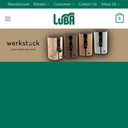
Skip
Manufacturer
Retailer
Consumer
Contact Us
About Us
to
content
0