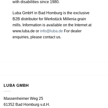
with disabilities since 1980.
Luba GmbH in Bad Homburg is the exclusive
B2B distributor for Werkstück Millenia grain
mills. Information is available on the Internet at
www.luba.de or
info@luba.de
For dealer
enquiries, please contact us.
LUBA GMBH
Massenheimer Weg 25
61352 Bad Homburg v.d.H.