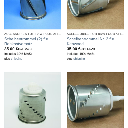
ACCESSORIES FOR RAW FOOD ATTACHMENT
ACCESSORIES FOR RAW FOOD ATTACHMENT
Scheibentrommel (2) für
Scheibentrommel Nr. 2 für
Rohkostvorsatz
Kenwood
35.00
€
35.00
€
Inkl. MwSt.
Inkl. MwSt.
Includes 19% MwSt.
Includes 19% MwSt.
plus
shipping
plus
shipping