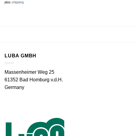
plus
shipping
LUBA GMBH
Massenheimer Weg 25
61352 Bad Homburg v.d.H.
Germany