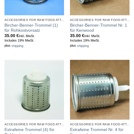
ACCESSORIES FOR RAW FOOD ATTACHMENT
ACCESSORIES FOR RAW FOOD ATTACHMENT
Bircher-Benner-Trommel (1)
Bircher-Benner-Trommel Nr. 1
für Rohkostvorsatz
für Kenwood
35.00
€
35.00
€
Inkl. MwSt.
Inkl. MwSt.
Includes 19% MwSt.
Includes 19% MwSt.
plus
shipping
plus
shipping
ACCESSORIES FOR RAW FOOD ATTACHMENT
ACCESSORIES FOR RAW FOOD ATTACHMENT
Extrafeine Trommel (4) für
Extrafeine Trommel Nr. 4 für