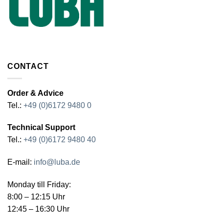
CONTACT
Order & Advice
Tel.:
+49 (0)6172 9480 0
Technical Support
Tel.:
+49 (0)6172 9480 40
E-mail:
info@luba.de
Monday till Friday:
8:00 – 12:15 Uhr
12:45 – 16:30 Uhr