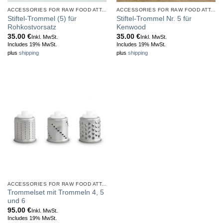
ACCESSORIES FOR RAW FOOD ATTACHMENT
ACCESSORIES FOR RAW FOOD ATTACHMENT
Stiftel-Trommel (5) für
Stiftel-Trommel Nr. 5 für
Rohkostvorsatz
Kenwood
35.00
€
35.00
€
Inkl. MwSt.
Inkl. MwSt.
Includes 19% MwSt.
Includes 19% MwSt.
plus
shipping
plus
shipping
ACCESSORIES FOR RAW FOOD ATTACHMENT
Trommelset mit Trommeln 4, 5
und 6
95.00
€
Inkl. MwSt.
Includes 19% MwSt.