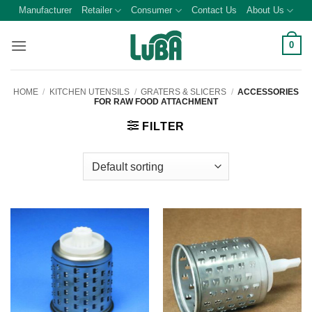
Skip
Manufacturer
Retailer
Consumer
Contact Us
About Us
to
content
0
HOME
/
KITCHEN UTENSILS
/
GRATERS & SLICERS
/
ACCESSORIES
FOR RAW FOOD ATTACHMENT
FILTER