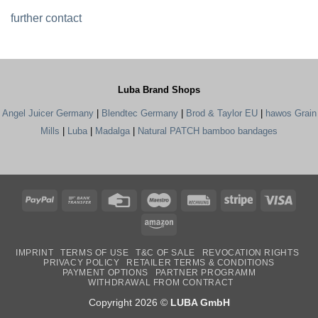
further contact
Luba Brand Shops
Angel Juicer Germany
|
Blendtec Germany
|
Brod & Taylor EU
|
hawos Grain
Mills
|
Luba
|
Madalga
|
Natural PATCH bamboo bandages
PayPal
Bank
Credit
Maestro
Rechung
Stripe
Visa
Transfer
Card
Amazon
IMPRINT
TERMS OF USE
T&C OF SALE
REVOCATION RIGHTS
PRIVACY POLICY
RETAILER TERMS & CONDITIONS
PAYMENT OPTIONS
PARTNER PROGRAMM
WITHDRAWAL FROM CONTRACT
Copyright 2026 ©
LUBA GmbH