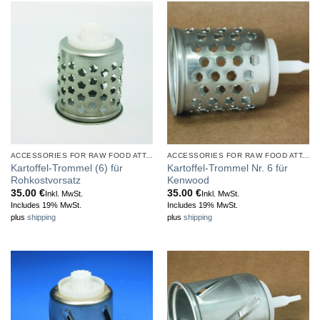
ACCESSORIES FOR RAW FOOD ATTACHMENT
ACCESSORIES FOR RAW FOOD ATTACHMENT
Kartoffel-Trommel (6) für
Kartoffel-Trommel Nr. 6 für
Rohkostvorsatz
Kenwood
35.00
€
35.00
€
Inkl. MwSt.
Inkl. MwSt.
Includes 19% MwSt.
Includes 19% MwSt.
plus
shipping
plus
shipping