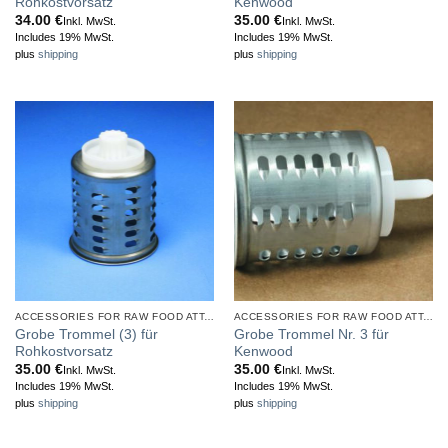
Rohkostvorsatz
Kenwood
34.00
€
35.00
€
Inkl. MwSt.
Inkl. MwSt.
Includes 19% MwSt.
Includes 19% MwSt.
plus
shipping
plus
shipping
ACCESSORIES FOR RAW FOOD ATTACHMENT
ACCESSORIES FOR RAW FOOD ATTACHMENT
Grobe Trommel (3) für
Grobe Trommel Nr. 3 für
Rohkostvorsatz
Kenwood
35.00
€
35.00
€
Inkl. MwSt.
Inkl. MwSt.
Includes 19% MwSt.
Includes 19% MwSt.
plus
shipping
plus
shipping