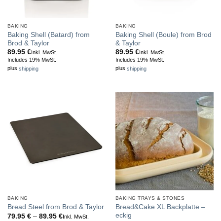
BAKING
BAKING
Baking Shell (Batard) from
Baking Shell (Boule) from Brod
Brod & Taylor
& Taylor
89.95
€
89.95
€
Inkl. MwSt.
Inkl. MwSt.
Includes 19% MwSt.
Includes 19% MwSt.
plus
shipping
plus
shipping
BAKING
BAKING TRAYS & STONES
Bread&Cake XL Backplatte –
Bread Steel from Brod & Taylor
eckig
Price
79.95
€
–
89.95
€
Inkl. MwSt.