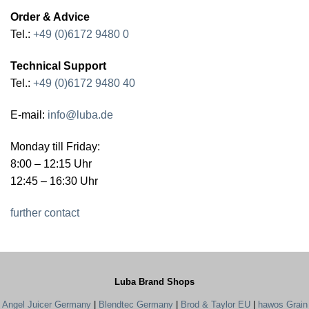
Order & Advice
Tel.:
+49 (0)6172 9480 0
Technical Support
Tel.:
+49 (0)6172 9480 40
E-mail:
info@luba.de
Monday till Friday:
8:00 – 12:15 Uhr
12:45 – 16:30 Uhr
further contact
Luba Brand Shops
Angel Juicer Germany
|
Blendtec Germany
|
Brod & Taylor EU
|
hawos Grain