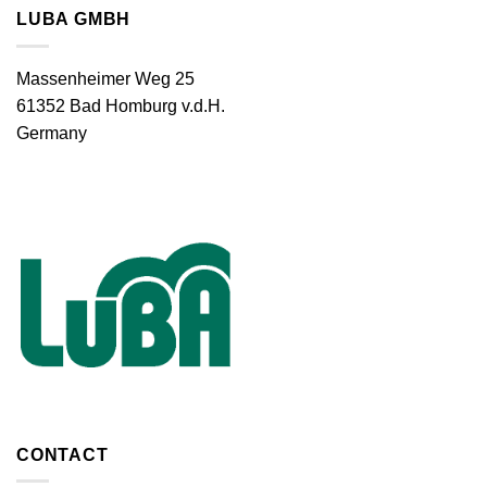
LUBA GMBH
Massenheimer Weg 25
61352 Bad Homburg v.d.H.
Germany
CONTACT