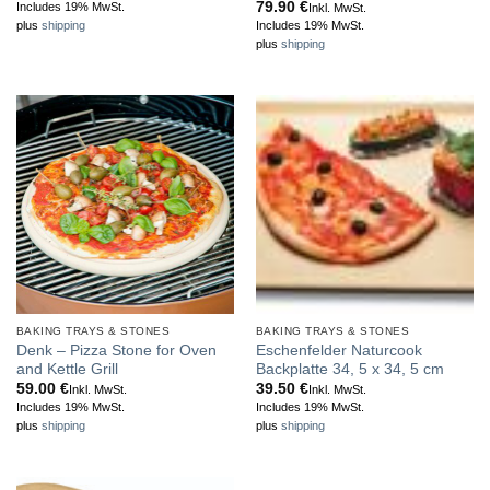
range:
79.90
€
Includes 19% MwSt.
Inkl. MwSt.
79.95 €
Includes 19% MwSt.
plus
shipping
through
plus
shipping
89.95 €
BAKING TRAYS & STONES
BAKING TRAYS & STONES
Denk – Pizza Stone for Oven
Eschenfelder Naturcook
and Kettle Grill
Backplatte 34, 5 x 34, 5 cm
59.00
€
39.50
€
Inkl. MwSt.
Inkl. MwSt.
Includes 19% MwSt.
Includes 19% MwSt.
plus
shipping
plus
shipping