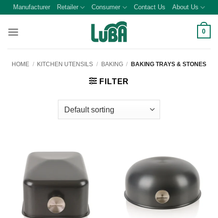
Skip
Manufacturer
Retailer
Consumer
Contact Us
About Us
to
content
0
HOME
/
KITCHEN UTENSILS
/
BAKING
/
BAKING TRAYS & STONES
FILTER