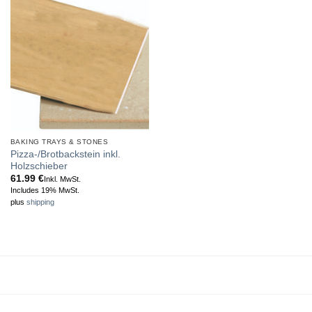
BAKING TRAYS & STONES
Pizza-/Brotbackstein inkl.
Holzschieber
61.99
€
Inkl. MwSt.
Includes 19% MwSt.
plus
shipping