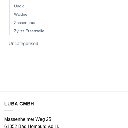
Unold
Waldner
Zassenhaus
Zyliss Ersatzteile
Uncategorised
LUBA GMBH
Massenheimer Weg 25
61352 Bad Homburg v.d.H.