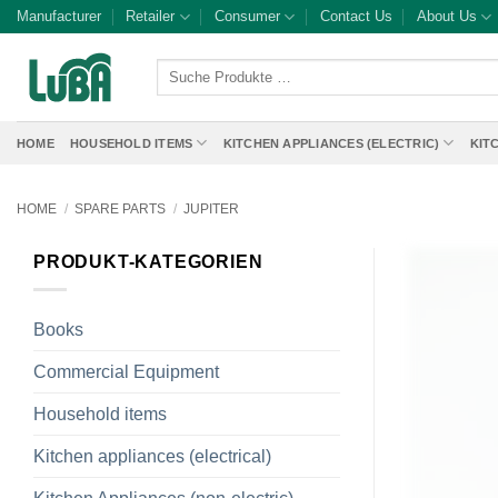
Skip
Manufacturer
Retailer
Consumer
Contact Us
About Us
to
content
Suche
Produkte
…
HOME
HOUSEHOLD ITEMS
KITCHEN APPLIANCES (ELECTRIC)
KIT
HOME
/
SPARE PARTS
/
JUPITER
PRODUKT-KATEGORIEN
Books
Commercial Equipment
Household items
Kitchen appliances (electrical)