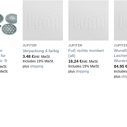
JUPITER
JUPITER
JUPITE
n-
Fuß rechts montiert
Wurstfü
Verpackung 4-farbig
für
(alt)
Leichtm
3.48
€
Inkl. MwSt.
r. 8
Wurstr
16.24
€
Includes 19% MwSt.
Inkl. MwSt.
84.95
Includes 19% MwSt.
plus
shipping
MwSt.
MwSt.
plus
shipping
Include
plus
shi