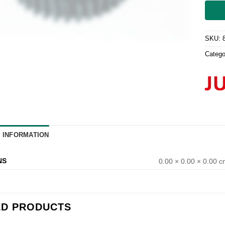
SKU:
Catego
L INFORMATION
NS
0.00 × 0.00 × 0.00 
ED PRODUCTS