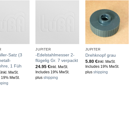
R
JUPITER
JUPITER
J
ller-Satz (3
-Edelstahlmesser 2-
W
Drehknopf grau
etall-
flügelig Gr. 7 verpackt
d
5.80
€
Inkl. MwSt.
ohre, 1 Füh
24.95
€
2
Includes 19% MwSt.
Inkl. MwSt.
€
Includes 19% MwSt.
I
plus
shipping
Inkl. MwSt.
s 19% MwSt.
plus
shipping
p
pping