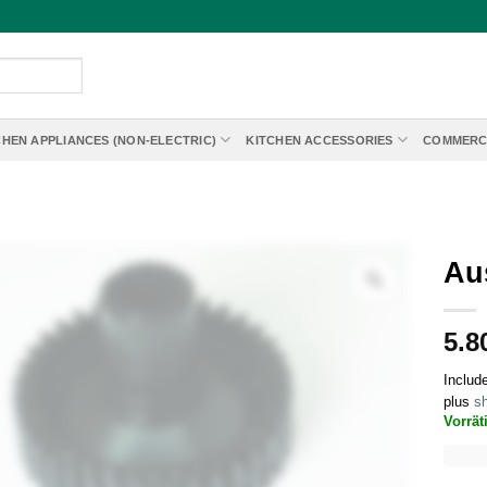
CHEN APPLIANCES (NON-ELECTRIC)
KITCHEN ACCESSORIES
COMMERC
Au
5.8
Includ
plus
sh
Vorrät