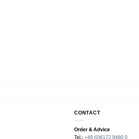
CONTACT
Order & Advice
Tel.:
+49 (0)6172 9480 0