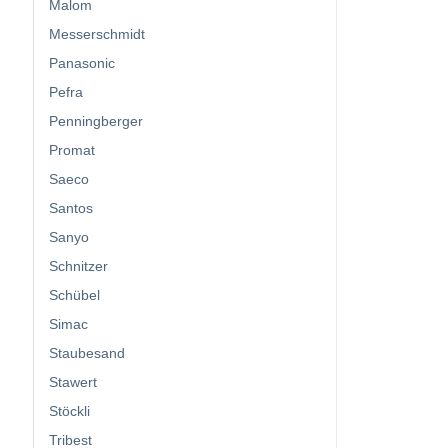
Malom
Messerschmidt
Panasonic
Pefra
Penningberger
Promat
Saeco
Santos
Sanyo
Schnitzer
Schübel
Simac
Staubesand
Stawert
Stöckli
Tribest