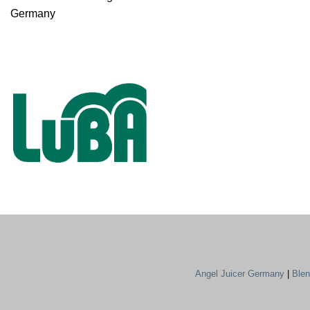
Germany
Angel Juicer Germany
|
Ble