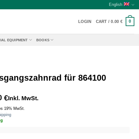
English
0
LOGIN
CART /
0.00
€
IAL EQUIPMENT
BOOKS
sgangszahnrad für 864100
0
€
Inkl. MwSt.
es 19% MwSt.
ipping
ig