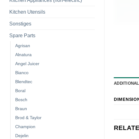
Kitchen Appliances (non-electric)
Kitchen Utensils
Sonstiges
Spare Parts
Agrisan
Alnatura
Angel Juicer
Bianco
Blendtec
ADDITIONA
Boral
DIMENSIO
Bosch
Braun
Brod & Taylor
Champion
RELAT
Dejelin