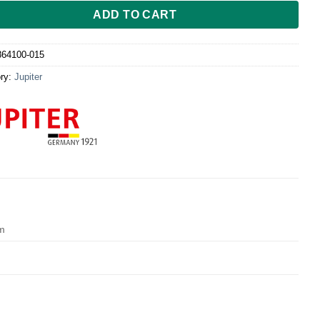
ADD TO CART
864100-015
ry:
Jupiter
cm