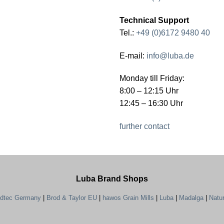
Technical Support
Tel.:
+49 (0)6172 9480 40
E-mail:
info@luba.de
Monday till Friday:
8:00 – 12:15 Uhr
12:45 – 16:30 Uhr
further contact
Luba Brand Shops
ndtec Germany
|
Brod & Taylor EU
|
hawos Grain Mills
|
Luba
|
Madalga
|
Natu