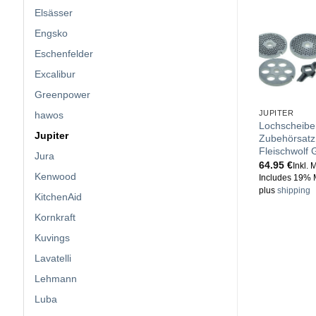
Elsässer
Engsko
Eschenfelder
Excalibur
Greenpower
JUPITER
hawos
Lochscheibe
Jupiter
Zubehörsatz 
Fleischwolf G
Jura
64.95
€
Inkl. 
Kenwood
Includes 19% 
plus
shipping
KitchenAid
Kornkraft
Kuvings
Lavatelli
Lehmann
Luba