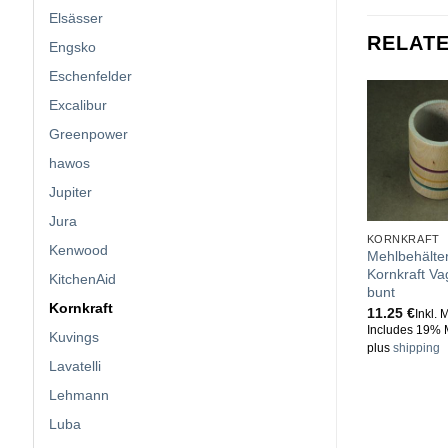
Elsässer
RELAT
Engsko
Eschenfelder
Excalibur
Greenpower
hawos
Jupiter
Jura
KORNKRAFT
Kenwood
Mehlbehälte
Kornkraft V
KitchenAid
bunt
Kornkraft
11.25
€
Inkl. 
Includes 19% 
Kuvings
plus
shipping
Lavatelli
Lehmann
Luba