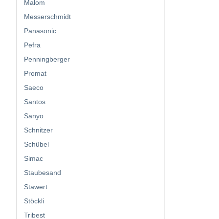
Malom
Messerschmidt
Panasonic
Pefra
Penningberger
Promat
Saeco
Santos
Sanyo
Schnitzer
Schübel
Simac
Staubesand
Stawert
Stöckli
Tribest