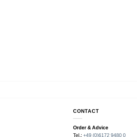
CONTACT
Order & Advice
Tel.:
+49 (0)6172 9480 0