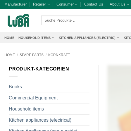
Skip
Manufacturer
Retailer
Consumer
Contact Us
About Us
to
content
Suche
Produkte
…
HOME
HOUSEHOLD ITEMS
KITCHEN APPLIANCES (ELECTRIC)
KIT
HOME
/
SPARE PARTS
/
KORNKRAFT
PRODUKT-KATEGORIEN
Books
Commercial Equipment
Household items
Kitchen appliances (electrical)