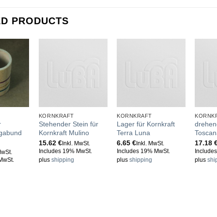
ED PRODUCTS
KORNKRAFT
KORNKRAFT
KORNK
r
Stehender Stein für
Lager für Kornkraft
drehend
agabund
Kornkraft Mulino
Terra Luna
Toscan
15.62
€
6.65
€
17.18
Inkl. MwSt.
Inkl. MwSt.
Includes 19% MwSt.
Includes 19% MwSt.
Include
MwSt.
MwSt.
plus
shipping
plus
shipping
plus
shi