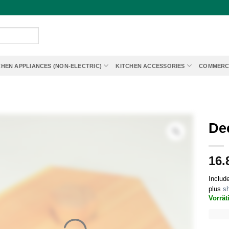
CHEN APPLIANCES (NON-ELECTRIC)
KITCHEN ACCESSORIES
COMMERC
De
16.
Includ
plus
sh
Vorrät