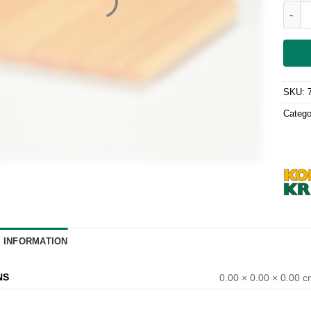
Decke
SKU:
Catego
L INFORMATION
NS
0.00 × 0.00 × 0.00 