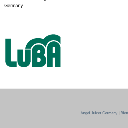
Germany
Angel Juicer Germany
|
Ble