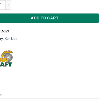
l für Kornkraft Max quantity
ADD TO CART
755023
ry:
Kornkraft
cm