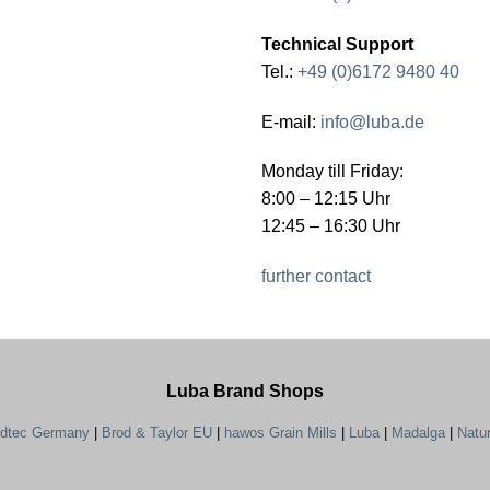
Technical Support
Tel.:
+49 (0)6172 9480 40
E-mail:
info@luba.de
Monday till Friday:
8:00 – 12:15 Uhr
12:45 – 16:30 Uhr
further contact
Luba Brand Shops
ndtec Germany
|
Brod & Taylor EU
|
hawos Grain Mills
|
Luba
|
Madalga
|
Natu