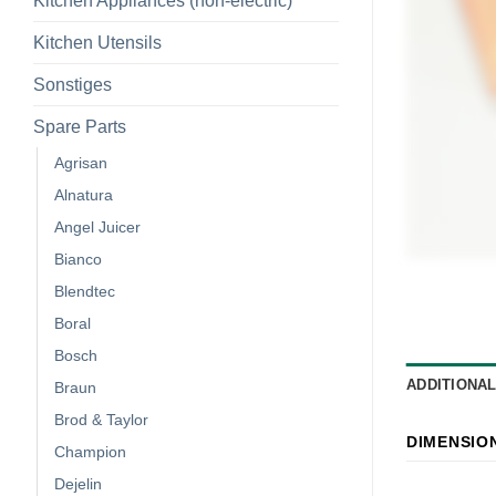
Kitchen Appliances (non-electric)
Kitchen Utensils
Sonstiges
Spare Parts
Agrisan
Alnatura
Angel Juicer
Bianco
Blendtec
Boral
Bosch
ADDITIONA
Braun
Brod & Taylor
DIMENSIO
Champion
Dejelin