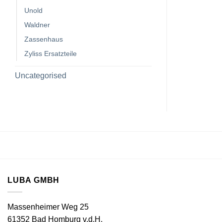
Unold
Waldner
Zassenhaus
Zyliss Ersatzteile
Uncategorised
LUBA GMBH
Massenheimer Weg 25
61352 Bad Homburg v.d.H.