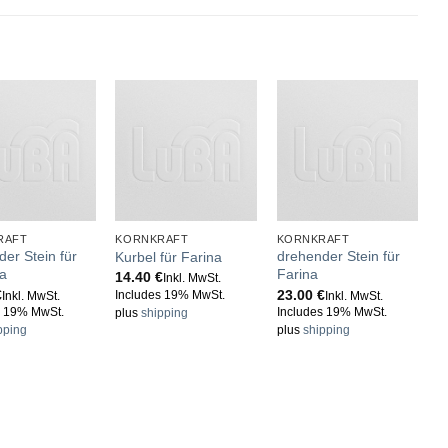
RAFT
KORNKRAFT
KORNKRAFT
K
er Stein für
drehender Stein für
S
Kurbel für Farina
a
Farina
M
14.40
€
Inkl. MwSt.
€
23.00
€
1
Includes 19% MwSt.
Inkl. MwSt.
Inkl. MwSt.
s 19% MwSt.
Includes 19% MwSt.
I
plus
shipping
pping
plus
shipping
p