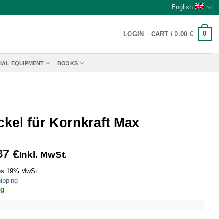
English
0
LOGIN
CART /
0.00
€
IAL EQUIPMENT
BOOKS
ckel für Kornkraft Max
87
€
Inkl. MwSt.
es 19% MwSt.
ipping
ig