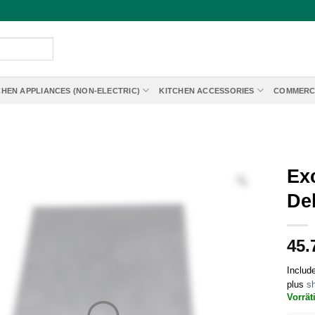
CHEN APPLIANCES (NON-ELECTRIC)
KITCHEN ACCESSORIES
COMMERC
Exc
De
45.
Includ
plus
sh
Vorrät