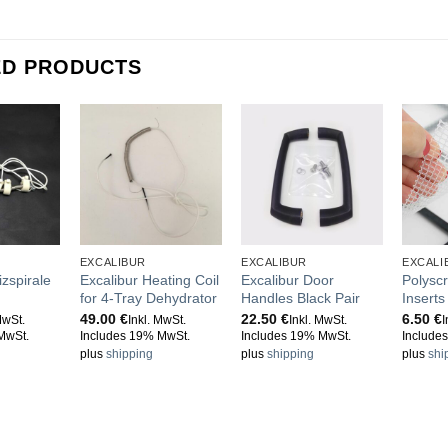
ED PRODUCTS
EXCALIBUR
EXCALIBUR
EXCALI
izspirale
Excalibur Heating Coil
Excalibur Door
Polysc
for 4-Tray Dehydrator
Handles Black Pair
Insert
49.00
€
22.50
€
6.50
€
MwSt.
Inkl. MwSt.
Inkl. MwSt.
I
MwSt.
Includes 19% MwSt.
Includes 19% MwSt.
Include
plus
shipping
plus
shipping
plus
shi