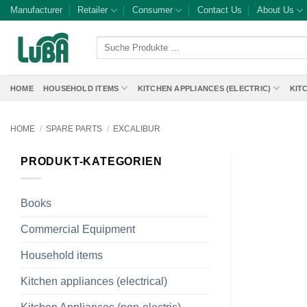
Skip
Manufacturer
Retailer
Consumer
Contact Us
About Us
to
content
Suche
Produkte
…
HOME
HOUSEHOLD ITEMS
KITCHEN APPLIANCES (ELECTRIC)
KIT
HOME
/
SPARE PARTS
/
EXCALIBUR
PRODUKT-KATEGORIEN
Books
Commercial Equipment
Household items
Kitchen appliances (electrical)