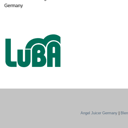
Germany
Angel Juicer Germany
|
Ble