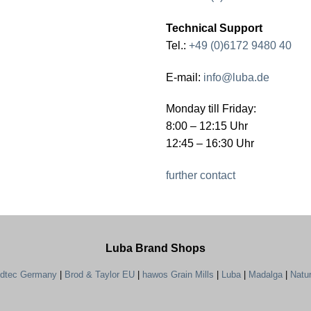
Technical Support
Tel.:
+49 (0)6172 9480 40
E-mail:
info@luba.de
Monday till Friday:
8:00 – 12:15 Uhr
12:45 – 16:30 Uhr
further contact
Luba Brand Shops
ndtec Germany
|
Brod & Taylor EU
|
hawos Grain Mills
|
Luba
|
Madalga
|
Natu