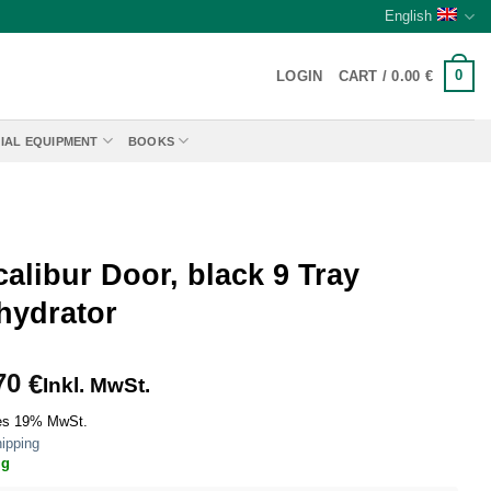
English
0
LOGIN
CART /
0.00
€
IAL EQUIPMENT
BOOKS
alibur Door, black 9 Tray
hydrator
70
€
Inkl. MwSt.
es 19% MwSt.
ipping
ig