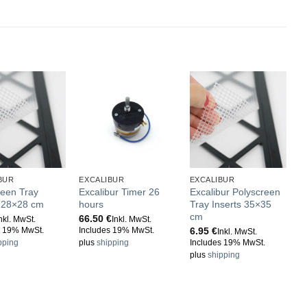
BUR
EXCALIBUR
EXCALIBUR
E
reen Tray
Excalibur Timer 26
Excalibur Polyscreen
E
s 28×28 cm
hours
Tray Inserts 35×35
m
cm
t
66.50
€
nkl. MwSt.
Inkl. MwSt.
6.95
€
1
s 19% MwSt.
Includes 19% MwSt.
Inkl. MwSt.
pping
plus
shipping
Includes 19% MwSt.
I
plus
shipping
p