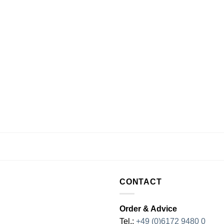
CONTACT
Order & Advice
Tel.:
+49 (0)6172 9480 0