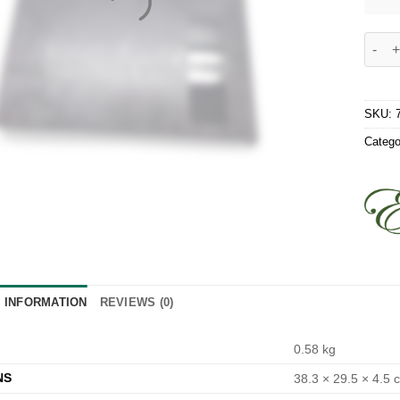
Excali
SKU:
Catego
L INFORMATION
REVIEWS (0)
0.58 kg
NS
38.3 × 29.5 × 4.5 