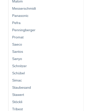
Malom
Messerschmidt
Panasonic
Pefra
Penningberger
Promat
Saeco
Santos
Sanyo
Schnitzer
Schübel
Simac
Staubesand
Stawert
Stöckli
Tribest