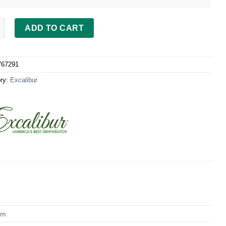
bur Door, black 9 Tray Dehydrator quantity
ADD TO CART
767291
ry:
Excalibur
cm