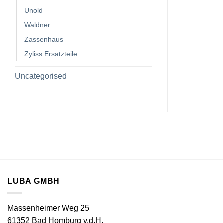
Unold
Waldner
Zassenhaus
Zyliss Ersatzteile
Uncategorised
LUBA GMBH
Massenheimer Weg 25
61352 Bad Homburg v.d.H.