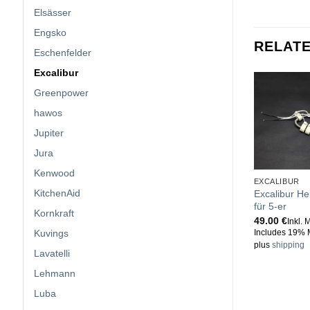
Elsässer
Engsko
RELAT
Eschenfelder
Excalibur
Greenpower
hawos
Jupiter
Jura
Kenwood
EXCALIBUR
KitchenAid
Excalibur He
für 5-er
Kornkraft
49.00
€
Inkl. 
Kuvings
Includes 19% 
plus
shipping
Lavatelli
Lehmann
Luba