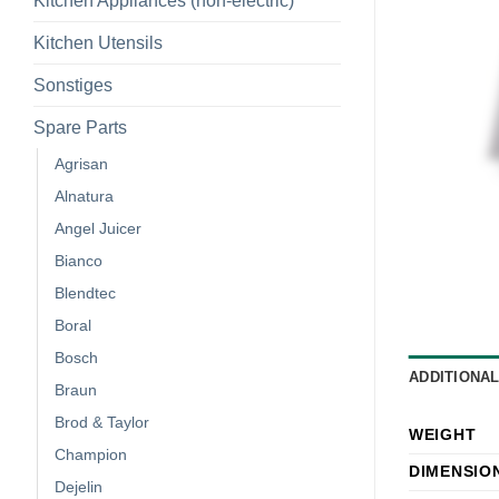
Kitchen Appliances (non-electric)
Kitchen Utensils
Sonstiges
Spare Parts
Agrisan
Alnatura
Angel Juicer
Bianco
Blendtec
Boral
Bosch
ADDITIONA
Braun
Brod & Taylor
WEIGHT
Champion
DIMENSIO
Dejelin