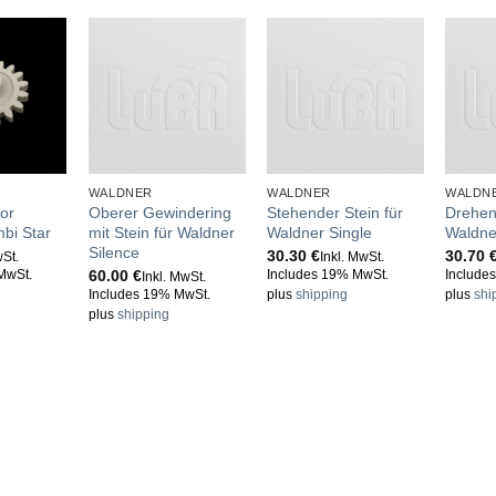
WALDNER
WALDNER
WALDN
or
Oberer Gewindering
Stehender Stein für
Drehen
bi Star
mit Stein für Waldner
Waldner Single
Waldne
Silence
30.30
€
30.70
wSt.
Inkl. MwSt.
60.00
€
MwSt.
Includes 19% MwSt.
Include
Inkl. MwSt.
Includes 19% MwSt.
plus
shipping
plus
shi
plus
shipping