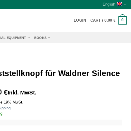
English
0
LOGIN
CART /
0.00
€
IAL EQUIPMENT
BOOKS
tstellknopf für Waldner Silence
0
€
Inkl. MwSt.
es 19% MwSt.
ipping
ig