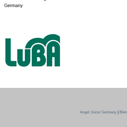
Germany
Angel Juicer Germany
|
Ble