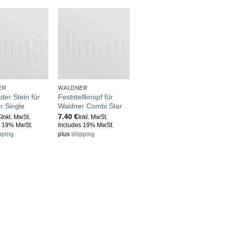
ER
WALDNER
der Stein für
Feststellknopf für
r Single
Waldner Combi Star
€
7.40
€
Inkl. MwSt.
Inkl. MwSt.
s 19% MwSt.
Includes 19% MwSt.
pping
plus
shipping