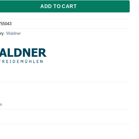
ADD TO CART
755043
ry:
Waldner
cm