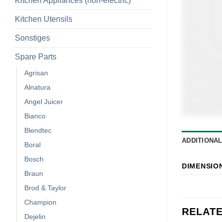
Kitchen Appliances (non-electric)
Kitchen Utensils
Sonstiges
Spare Parts
Agrisan
Alnatura
Angel Juicer
Bianco
Blendtec
ADDITIONA
Boral
Bosch
DIMENSIO
Braun
Brod & Taylor
Champion
RELAT
Dejelin