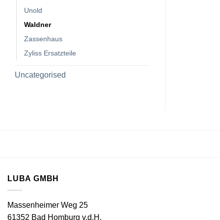
Unold
Waldner
Zassenhaus
Zyliss Ersatzteile
Uncategorised
LUBA GMBH
Massenheimer Weg 25
61352 Bad Homburg v.d.H.