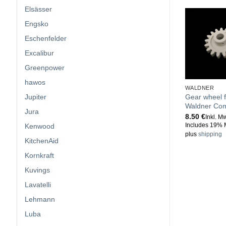
Elsässer
Engsko
Eschenfelder
Excalibur
Greenpower
hawos
WALDNER
Jupiter
Gear wheel f
Waldner Com
Jura
8.50
€
Inkl. M
Kenwood
Includes 19% 
plus
shipping
KitchenAid
Kornkraft
Kuvings
Lavatelli
Lehmann
Luba