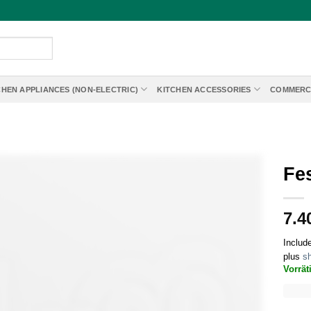
CHEN APPLIANCES (NON-ELECTRIC)
KITCHEN ACCESSORIES
COMMERC
Fes
7.4
Includ
plus
sh
Vorrät