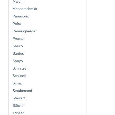
Malom
Messerschmidt
Panasonic
Pefra
Penningberger
Promat
Saeco
Santos
Sanyo
Schnitzer
Schübel
Simac
Staubesand
Stawert
Stöckli
Tribest