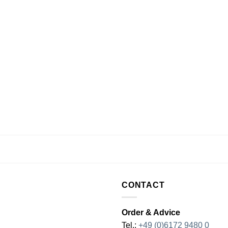
CONTACT
Order & Advice
Tel.:
+49 (0)6172 9480 0