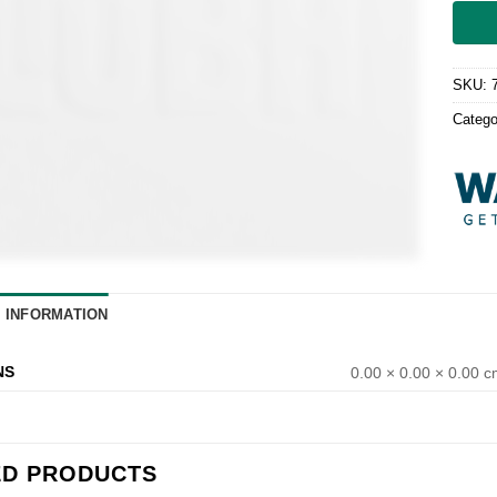
SKU:
Catego
L INFORMATION
NS
0.00 × 0.00 × 0.00 
ED PRODUCTS