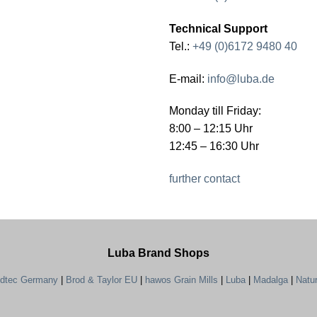
Technical Support
Tel.:
+49 (0)6172 9480 40
E-mail:
info@luba.de
Monday till Friday:
8:00 – 12:15 Uhr
12:45 – 16:30 Uhr
further contact
Luba Brand Shops
ndtec Germany
|
Brod & Taylor EU
|
hawos Grain Mills
|
Luba
|
Madalga
|
Natu