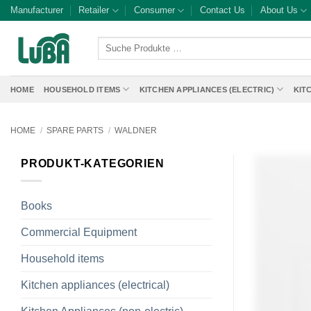
Skip
Manufacturer
Retailer
Consumer
Contact Us
About Us
to
content
Suche
Produkte
…
HOME
HOUSEHOLD ITEMS
KITCHEN APPLIANCES (ELECTRIC)
KIT
HOME
/
SPARE PARTS
/
WALDNER
PRODUKT-KATEGORIEN
Books
Commercial Equipment
Household items
Kitchen appliances (electrical)