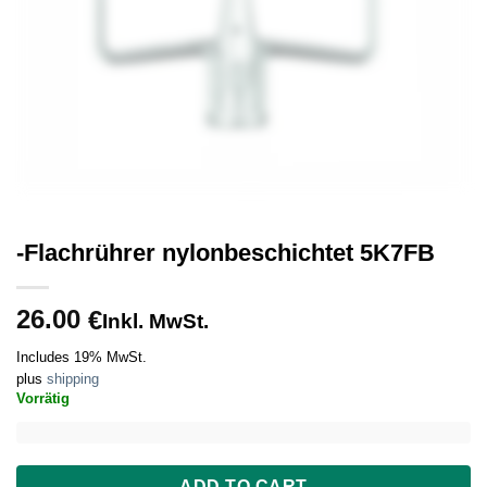
-Flachrührer nylonbeschichtet 5K7FB
26.00
€
Inkl. MwSt.
Includes 19% MwSt.
plus
shipping
Vorrätig
ADD TO CART