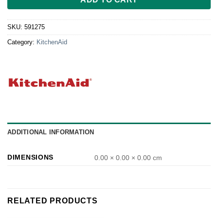
SKU:
591275
Category:
KitchenAid
ADDITIONAL INFORMATION
DIMENSIONS
0.00 × 0.00 × 0.00 cm
RELATED PRODUCTS