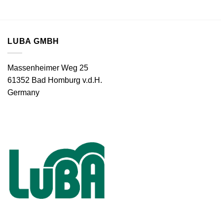
LUBA GMBH
Massenheimer Weg 25
61352 Bad Homburg v.d.H.
Germany