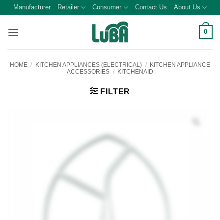
Skip
Manufacturer
Retailer
Consumer
Contact Us
About Us
to
content
0
HOME
/
KITCHEN APPLIANCES (ELECTRICAL)
/
KITCHEN APPLIANCE
ACCESSORIES
/
KITCHENAID
FILTER