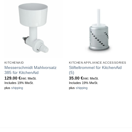
KITCHENAID
KITCHEN APPLIANCE ACCESSORIES
Messerschmidt Mahlvorsatz
Stifteltrommel für KitchenAid
385 für KitchenAid
(5)
129.00
€
35.00
€
Inkl. MwSt.
Inkl. MwSt.
Includes 19% MwSt.
Includes 19% MwSt.
plus
shipping
plus
shipping