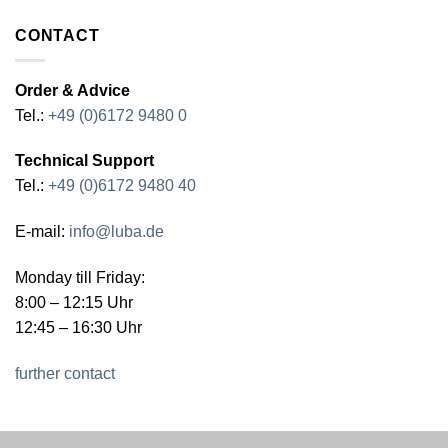
CONTACT
Order & Advice
Tel.:
+49 (0)6172 9480 0
Technical Support
Tel.:
+49 (0)6172 9480 40
E-mail:
info@luba.de
Monday till Friday:
8:00 – 12:15 Uhr
12:45 – 16:30 Uhr
further contact