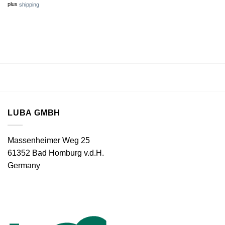
plus
shipping
LUBA GMBH
Massenheimer Weg 25
61352 Bad Homburg v.d.H.
Germany