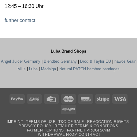
12:45 – 16:30 Uhr
further contact
Luba Brand Shops
Angel Juicer Germany
|
Blendtec Germany
|
Brod & Taylor EU
|
hawos Grain
Mills
|
Luba
|
Madalga
|
Natural PATCH bamboo bandages
PayPal
Bank
Credit
Maestro
Rechung
Stripe
Visa
Transfer
Card
Amazon
IMPRINT
TERMS OF USE
T&C OF SALE
REVOCATION RIGHTS
PRIVACY POLICY
RETAILER TERMS & CONDITIONS
PAYMENT OPTIONS
PARTNER PROGRAMM
WITHDRAWAL FROM CONTRACT