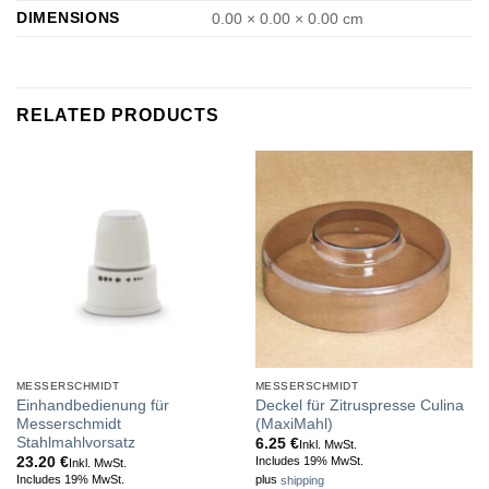
DIMENSIONS
0.00 × 0.00 × 0.00 cm
RELATED PRODUCTS
MESSERSCHMIDT
MESSERSCHMIDT
Einhandbedienung für
Deckel für Zitruspresse Culina
Messerschmidt
(MaxiMahl)
Stahlmahlvorsatz
6.25
€
Inkl. MwSt.
23.20
€
Includes 19% MwSt.
Inkl. MwSt.
Includes 19% MwSt.
plus
shipping