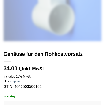
Gehäuse für den Rohkostvorsatz
34.00
€
Inkl. MwSt.
Includes 19% MwSt.
plus
shipping
GTIN: 4046503500162
Vorrätig