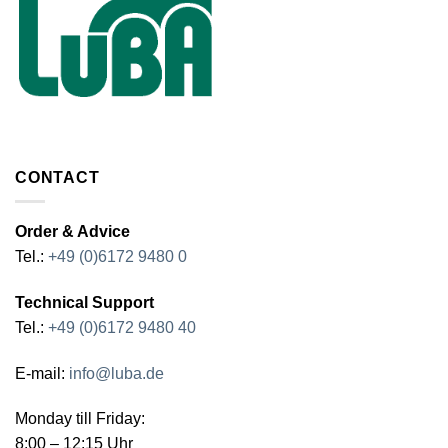
CONTACT
Order & Advice
Tel.:
+49 (0)6172 9480 0
Technical Support
Tel.:
+49 (0)6172 9480 40
E-mail:
info@luba.de
Monday till Friday:
8:00 – 12:15 Uhr