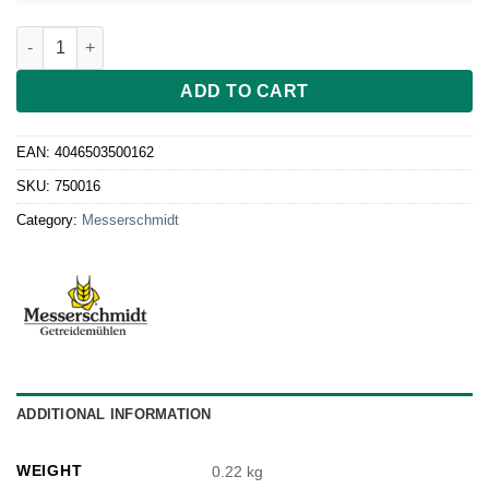
Gehäuse für den Rohkostvorsatz quantity
ADD TO CART
EAN:
4046503500162
SKU:
750016
Category:
Messerschmidt
ADDITIONAL INFORMATION
WEIGHT
0.22 kg