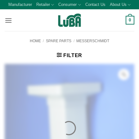
Skip
Manufacturer
Retailer
Consumer
Contact Us
About Us
to
content
0
HOME
/
SPARE PARTS
/
MESSERSCHMIDT
FILTER