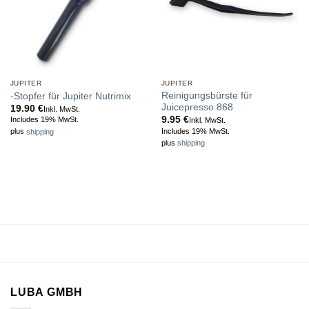
JUPITER
JUPITER
Reinigungsbürste für
-Stopfer für Jupiter Nutrimix
Juicepresso 868
19.90
€
Inkl. MwSt.
9.95
€
Includes 19% MwSt.
Inkl. MwSt.
Includes 19% MwSt.
plus
shipping
plus
shipping
LUBA GMBH