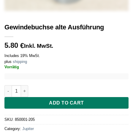
Gewindebuchse alte Ausführung
5.80
€
Inkl. MwSt.
Includes 19% MwSt.
plus
shipping
Vorrätig
Gewindebuchse alte Ausführung quantity
ADD TO CART
SKU:
850001-205
Category:
Jupiter