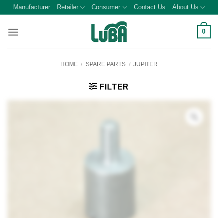
Skip
Manufacturer
Retailer
Consumer
Contact Us
About Us
to
content
0
HOME
/
SPARE PARTS
/
JUPITER
FILTER