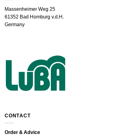
Massenheimer Weg 25
61352 Bad Homburg v.d.H.
Germany
CONTACT
Order & Advice