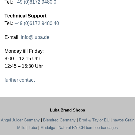
Tel.:
+49 (0)6172 9480 0
Technical Support
Tel.:
+49 (0)6172 9480 40
E-mail:
info@luba.de
Monday till Friday:
8:00 – 12:15 Uhr
12:45 – 16:30 Uhr
further contact
Luba Brand Shops
Angel Juicer Germany
|
Blendtec Germany
|
Brod & Taylor EU
|
hawos Grain
Mills
|
Luba
|
Madalga
|
Natural PATCH bamboo bandages