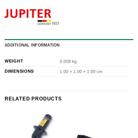
ADDITIONAL INFORMATION
WEIGHT
0.008 kg
DIMENSIONS
1.00 × 1.00 × 1.00 cm
RELATED PRODUCTS