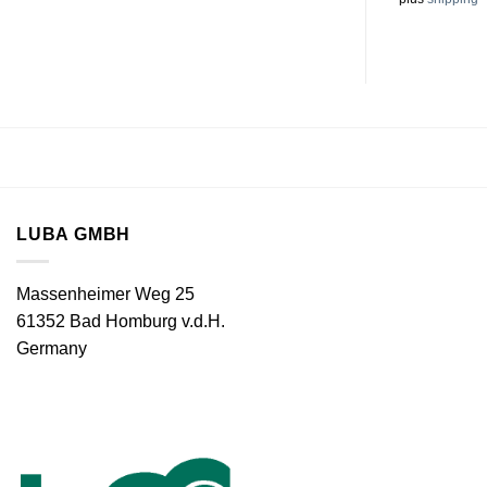
LUBA GMBH
Massenheimer Weg 25
61352 Bad Homburg v.d.H.
Germany