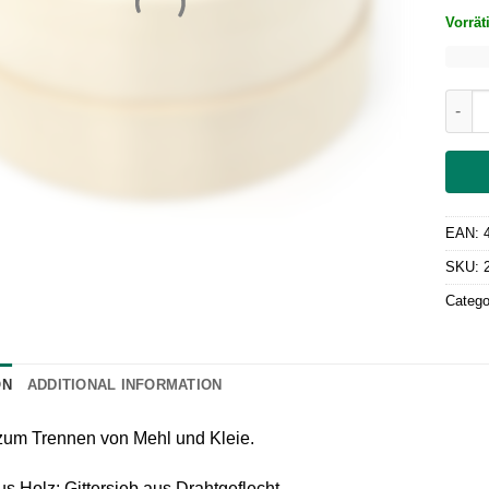
Vorrät
Gries
EAN:
SKU:
Catego
ON
ADDITIONAL INFORMATION
 zum Trennen von Mehl und Kleie.
 Holz; Gittersieb aus Drahtgeflecht.