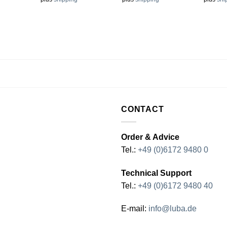
CONTACT
Order & Advice
Tel.:
+49 (0)6172 9480 0
Technical Support
Tel.:
+49 (0)6172 9480 40
E-mail:
info@luba.de