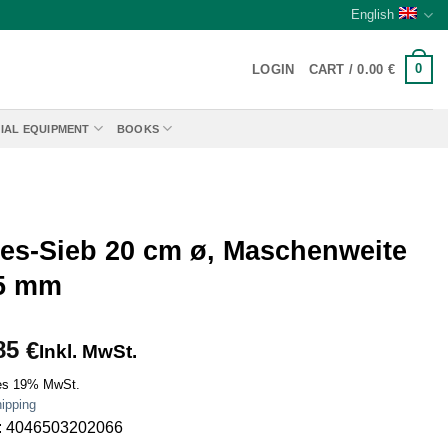
English
0
LOGIN
CART /
0.00
€
IAL EQUIPMENT
BOOKS
ies-Sieb 20 cm ø, Maschenweite
 5 mm
85
€
Inkl. MwSt.
es 19% MwSt.
ipping
: 4046503202066