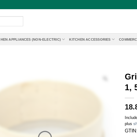
CHEN APPLIANCES (NON-ELECTRIC)
KITCHEN ACCESSORIES
COMMERC
Gr
1,
18.
Includ
plus
sh
GTIN