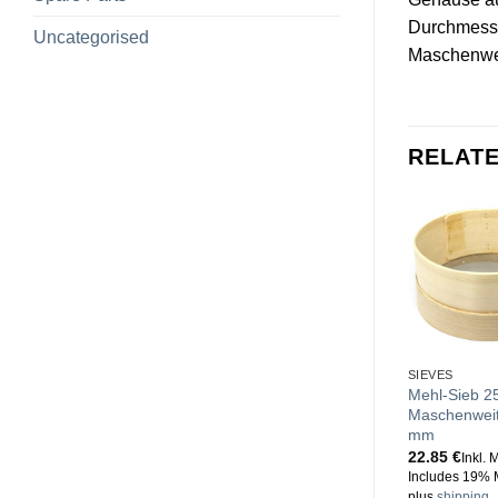
Durchmess
Uncategorised
Maschenwe
RELAT
SIEVES
Mehl-Sieb 2
Maschenweit
mm
22.85
€
Inkl. 
Includes 19% 
plus
shipping