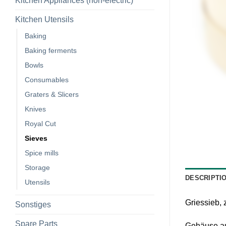
Kitchen Appliances (non-electric)
Kitchen Utensils
Baking
Baking ferments
Bowls
Consumables
Graters & Slicers
Knives
Royal Cut
Sieves
Spice mills
Storage
DESCRIPTI
Utensils
Griessieb,
Sonstiges
Spare Parts
Gehäuse aus