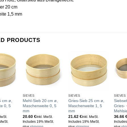
er 20 cm
ite 1,5 mm
ED PRODUCTS
SIEVES
SIEVES
SIEVES
5 cm ø,
Mehl-Sieb 20 cm ø,
Gries-Sieb 25 cm ø,
Siebse
e 0, 5
Maschenweite 0, 5
Maschenweite 1, 5
Gries-
mm
mm
Mehlsi
20.60
€
21.62
€
36.66
MwSt.
Inkl. MwSt.
Inkl. MwSt.
MwSt.
Includes 19% MwSt.
Includes 19% MwSt.
Include
plus
shipping
plus
shipping
plus
shi