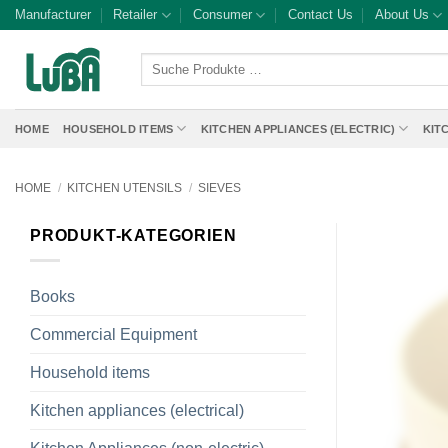
Skip
Manufacturer
Retailer
Consumer
Contact Us
About Us
to
content
Suche
Produkte
…
HOME
HOUSEHOLD ITEMS
KITCHEN APPLIANCES (ELECTRIC)
KIT
HOME
/
KITCHEN UTENSILS
/
SIEVES
PRODUKT-KATEGORIEN
Books
Commercial Equipment
Household items
Kitchen appliances (electrical)