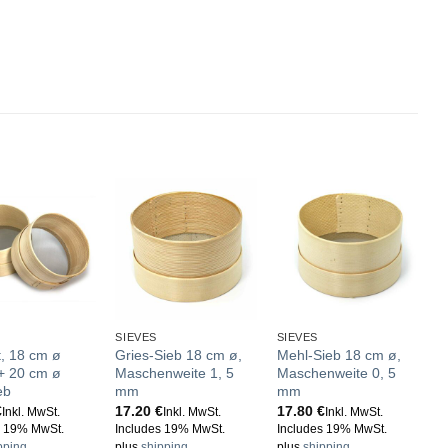
SIEVES
SIEVES
t, 18 cm ø
Gries-Sieb 18 cm ø,
Mehl-Sieb 18 cm ø,
 + 20 cm ø
Maschenweite 1, 5
Maschenweite 0, 5
eb
mm
mm
€
17.20
€
17.80
€
Inkl. MwSt.
Inkl. MwSt.
Inkl. MwSt.
s 19% MwSt.
Includes 19% MwSt.
Includes 19% MwSt.
pping
plus
shipping
plus
shipping