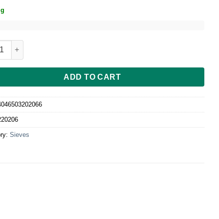
ig
-Sieb 20 cm ø, Maschenweite 1, 5 mm quantity
ADD TO CART
4046503202066
220206
ry:
Sieves