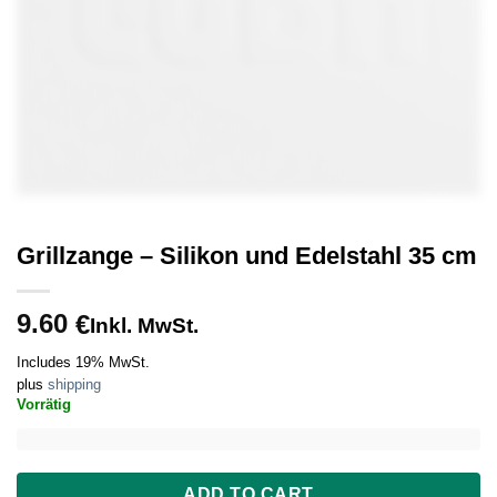
Grillzange – Silikon und Edelstahl 35 cm
9.60
€
Inkl. MwSt.
Includes 19% MwSt.
plus
shipping
Vorrätig
ADD TO CART