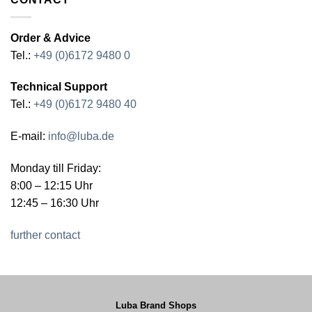
Order & Advice
Tel.:
+49 (0)6172 9480 0
Technical Support
Tel.:
+49 (0)6172 9480 40
E-mail:
info@luba.de
Monday till Friday:
8:00 – 12:15 Uhr
12:45 – 16:30 Uhr
further contact
Luba Brand Shops