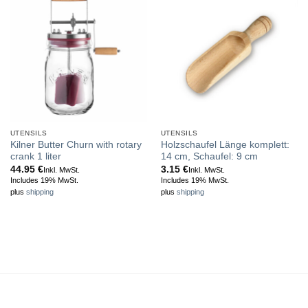
UTENSILS
UTENSILS
Kilner Butter Churn with rotary
Holzschaufel Länge komplett:
crank 1 liter
14 cm, Schaufel: 9 cm
44.95
€
3.15
€
Inkl. MwSt.
Inkl. MwSt.
Includes 19% MwSt.
Includes 19% MwSt.
plus
shipping
plus
shipping