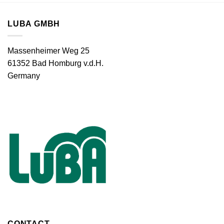
LUBA GMBH
Massenheimer Weg 25
61352 Bad Homburg v.d.H.
Germany
CONTACT