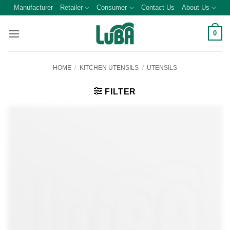
Skip
Manufacturer
Retailer
Consumer
Contact Us
About Us
to
content
0
HOME
/
KITCHEN UTENSILS
/
UTENSILS
FILTER