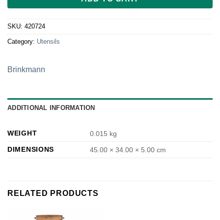
SKU:
420724
Category:
Utensils
Brinkmann
ADDITIONAL INFORMATION
WEIGHT
0.015 kg
DIMENSIONS
45.00 × 34.00 × 5.00 cm
RELATED PRODUCTS