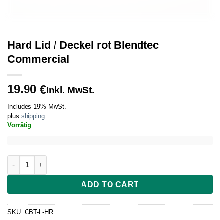
Hard Lid / Deckel rot Blendtec
Commercial
19.90
€
Inkl. MwSt.
Includes 19% MwSt.
plus
shipping
Vorrätig
Hard Lid / Deckel rot Blendtec Commercial quantity
ADD TO CART
SKU:
CBT-L-HR