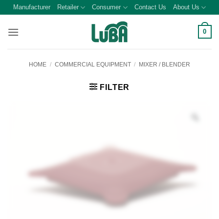
Skip
Manufacturer
Retailer
Consumer
Contact Us
About Us
to
content
0
HOME
/
COMMERCIAL EQUIPMENT
/
MIXER / BLENDER
FILTER