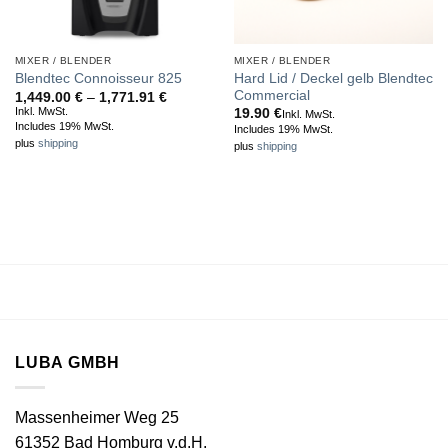
MIXER / BLENDER
MIXER / BLENDER
Hard Lid / Deckel gelb Blendtec
Blendtec Connoisseur 825
Commercial
Price
1,449.00
€
–
1,771.91
€
range:
Inkl. MwSt.
19.90
€
Inkl. MwSt.
1,449.00 €
Includes 19% MwSt.
Includes 19% MwSt.
through
plus
shipping
plus
shipping
1,771.91 €
LUBA GMBH
Massenheimer Weg 25
61352 Bad Homburg v.d.H.