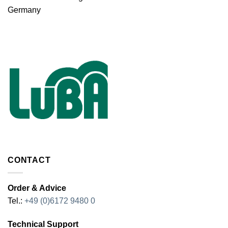
Germany
CONTACT
Order & Advice
Tel.:
+49 (0)6172 9480 0
Technical Support