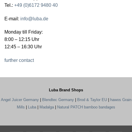
Tel.:
+49 (0)6172 9480 40
E-mail:
info@luba.de
Monday till Friday:
8:00 – 12:15 Uhr
12:45 – 16:30 Uhr
further contact
Luba Brand Shops
Angel Juicer Germany
|
Blendtec Germany
|
Brod & Taylor EU
|
hawos Grain
Mills
|
Luba
|
Madalga
|
Natural PATCH bamboo bandages