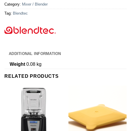
Category:
Mixer / Blender
Tag:
Blendtec
ADDITIONAL INFORMATION
Weight
0.08 kg
RELATED PRODUCTS