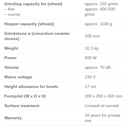
Grinding capacity for (wheat)
approx. 220 g/min
– fine
approx. 400-500
– course
g/min
Hopper capacity (wheat))
approx. 1100 g
Grindstone ø (corundum ceramic
100 mm
stones)
Weight
10.3 kg
Power
600 W
Volume
approx. 70 dB
Mains voltage
230 V
Height allowance for bowls
17 cm
Footprint (W x D x H)
200 x 200 x 450 mm
Surface treatment
Linseed oil varnish
10 years for private
Warranty
use