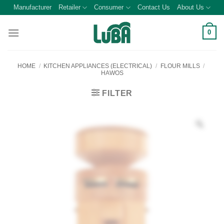
Skip
Manufacturer
Retailer
Consumer
Contact Us
About Us
to
content
0
HOME
/
KITCHEN APPLIANCES (ELECTRICAL)
/
FLOUR MILLS
/
HAWOS
FILTER