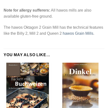
Note for allergy sufferers:
All hawos mills are also
available gluten-free ground.
The hawos Oktagon 2 Grain Mill has the technical features
like the Billy 2, Mill 2 and Queen 2
hawos Grain Mills
.
YOU MAY ALSO LIKE…