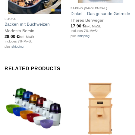
Out of stock
BAKING (WHOLEMEAL)
Dinkel – Das gesunde Getreide
BOOKS
Theres Berweger
Backen mit Buchweizen
17.90
€
Inkl. MwSt.
Modesta Bersin
Includes 7% MwSt.
plus
shipping
28.00
€
Inkl. MwSt.
Includes 7% MwSt.
plus
shipping
RELATED PRODUCTS