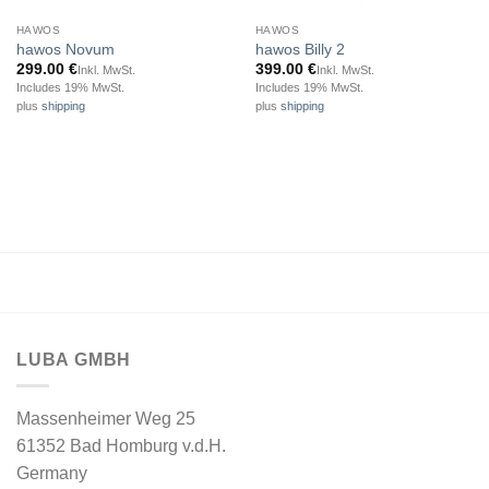
HAWOS
HAWOS
hawos Novum
hawos Billy 2
299.00
€
399.00
€
Inkl. MwSt.
Inkl. MwSt.
Includes 19% MwSt.
Includes 19% MwSt.
plus
shipping
plus
shipping
LUBA GMBH
Massenheimer Weg 25
61352 Bad Homburg v.d.H.
Germany