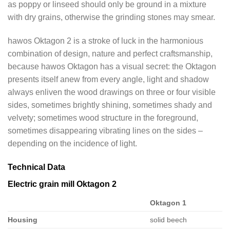
as poppy or linseed should only be ground in a mixture
with dry grains, otherwise the grinding stones may smear.
hawos Oktagon 2 is a stroke of luck in the harmonious
combination of design, nature and perfect craftsmanship,
because hawos Oktagon has a visual secret: the Oktagon
presents itself anew from every angle, light and shadow
always enliven the wood drawings on three or four visible
sides, sometimes brightly shining, sometimes shady and
velvety; sometimes wood structure in the foreground,
sometimes disappearing vibrating lines on the sides –
depending on the incidence of light.
Technical Data
Electric grain mill Oktagon 2
Oktagon 1
Housing
solid beech