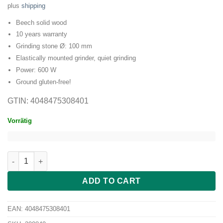
plus
shipping
Beech solid wood
10 years warranty
Grinding stone Ø: 100 mm
Elastically mounted grinder, quiet grinding
Power: 600 W
Ground gluten-free!
GTIN: 4048475308401
Vorrätig
hawos Oktagon 2 quantity
ADD TO CART
EAN:
4048475308401