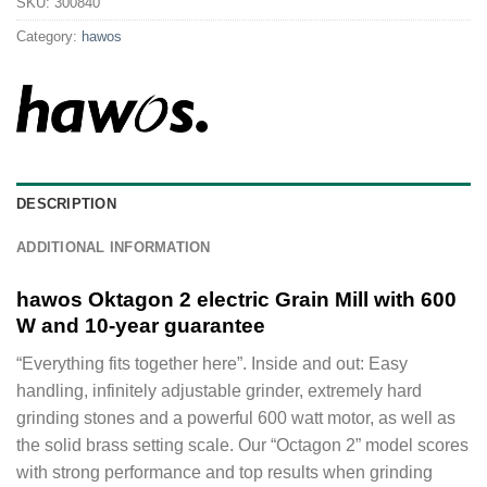
SKU:
300840
Category:
hawos
DESCRIPTION
ADDITIONAL INFORMATION
hawos Oktagon 2 electric Grain Mill with 600
W and 10-year guarantee
“Everything fits together here”. Inside and out: Easy
handling, infinitely adjustable grinder, extremely hard
grinding stones and a powerful 600 watt motor, as well as
the solid brass setting scale. Our “Octagon 2” model scores
with strong performance and top results when grinding