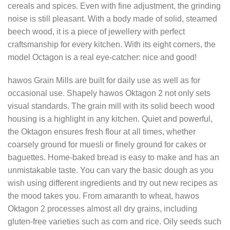
cereals and spices. Even with fine adjustment, the grinding
noise is still pleasant. With a body made of solid, steamed
beech wood, it is a piece of jewellery with perfect
craftsmanship for every kitchen. With its eight corners, the
model Octagon is a real eye-catcher: nice and good!
hawos Grain Mills are built for daily use as well as for
occasional use. Shapely hawos Oktagon 2 not only sets
visual standards. The grain mill with its solid beech wood
housing is a highlight in any kitchen. Quiet and powerful,
the Oktagon ensures fresh flour at all times, whether
coarsely ground for muesli or finely ground for cakes or
baguettes. Home-baked bread is easy to make and has an
unmistakable taste. You can vary the basic dough as you
wish using different ingredients and try out new recipes as
the mood takes you. From amaranth to wheat, hawos
Oktagon 2 processes almost all dry grains, including
gluten-free varieties such as corn and rice. Oily seeds such