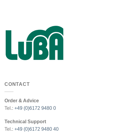
CONTACT
Order & Advice
Tel.:
+49 (0)6172 9480 0
Technical Support
Tel.:
+49 (0)6172 9480 40