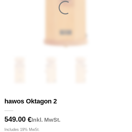
hawos Oktagon 2
549.00
€
Inkl. MwSt.
Includes 19% MwSt.