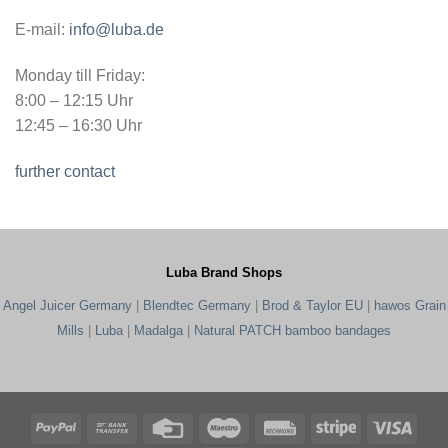
E-mail:
info@luba.de
Monday till Friday:
8:00 – 12:15 Uhr
12:45 – 16:30 Uhr
further contact
Luba Brand Shops
Angel Juicer Germany
|
Blendtec Germany
|
Brod & Taylor EU
|
hawos Grain
Mills
|
Luba
|
Madalga
|
Natural PATCH bamboo bandages
PayPal
Bank
Credit
Maestro
Rechung
Stripe
Visa