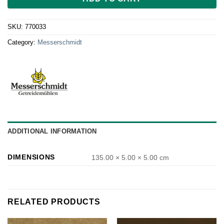
SKU:
770033
Category:
Messerschmidt
ADDITIONAL INFORMATION
DIMENSIONS
135.00 × 5.00 × 5.00 cm
RELATED PRODUCTS