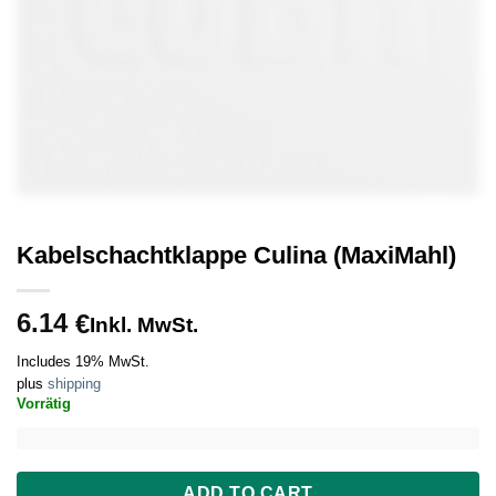
Kabelschachtklappe Culina (MaxiMahl)
6.14
€
Inkl. MwSt.
Includes 19% MwSt.
plus
shipping
Vorrätig
ADD TO CART