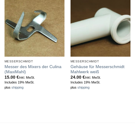
MESSERSCHMIDT
MESSERSCHMIDT
Messer des Mixers der Culina
Gehäuse für Messerschmidt
(MaxiMahl)
Mahlwerk weiß
15.00
€
24.00
€
Inkl. MwSt.
Inkl. MwSt.
Includes 19% MwSt.
Includes 19% MwSt.
plus
shipping
plus
shipping