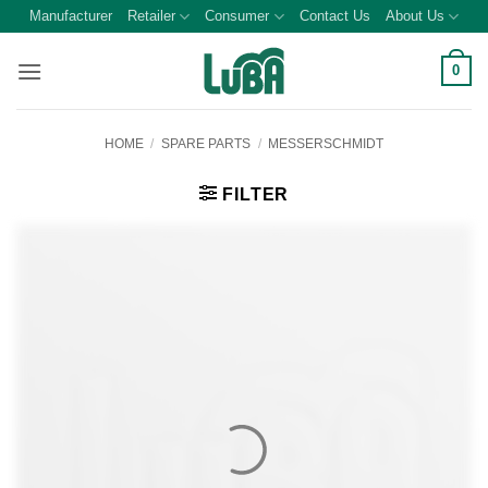
Skip
Manufacturer
Retailer
Consumer
Contact Us
About Us
to
content
0
HOME
/
SPARE PARTS
/
MESSERSCHMIDT
FILTER