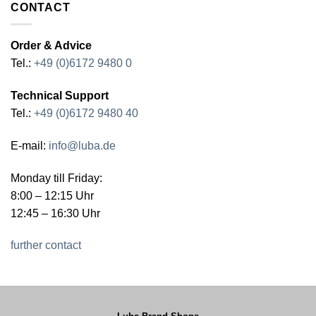
CONTACT
Order & Advice
Tel.:
+49 (0)6172 9480 0
Technical Support
Tel.:
+49 (0)6172 9480 40
E-mail:
info@luba.de
Monday till Friday:
8:00 – 12:15 Uhr
12:45 – 16:30 Uhr
further contact