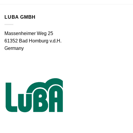
LUBA GMBH
Massenheimer Weg 25
61352 Bad Homburg v.d.H.
Germany