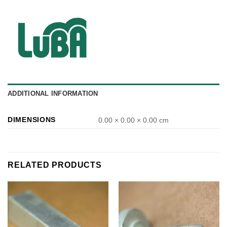
ADDITIONAL INFORMATION
DIMENSIONS
0.00 × 0.00 × 0.00 cm
RELATED PRODUCTS