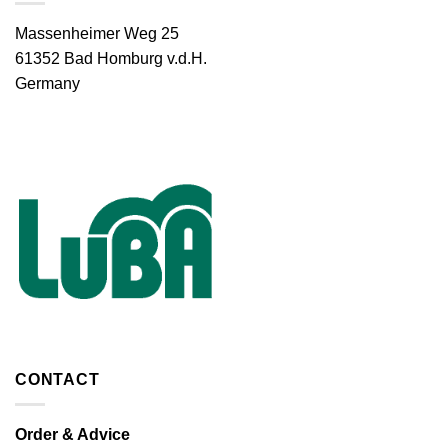
Massenheimer Weg 25
61352 Bad Homburg v.d.H.
Germany
CONTACT
Order & Advice