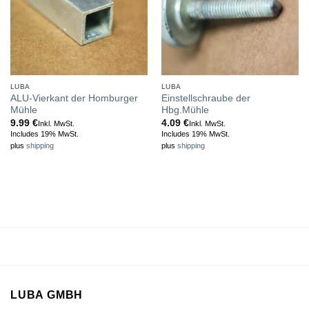
LUBA
LUBA
ALU-Vierkant der Homburger
Einstellschraube der
Mühle
Hbg.Mühle
9.99
€
4.09
€
Inkl. MwSt.
Inkl. MwSt.
Includes 19% MwSt.
Includes 19% MwSt.
plus
shipping
plus
shipping
LUBA GMBH