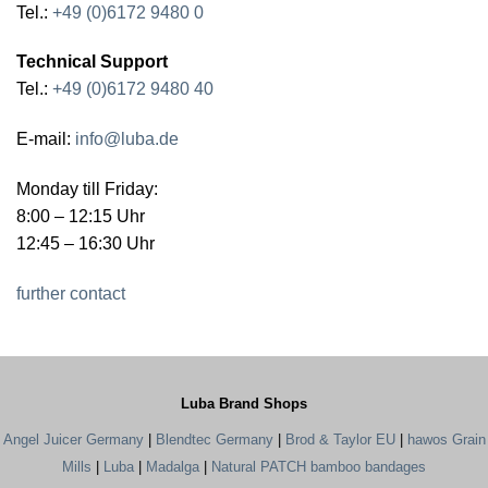
Tel.:
+49 (0)6172 9480 0
Technical Support
Tel.:
+49 (0)6172 9480 40
E-mail:
info@luba.de
Monday till Friday:
8:00 – 12:15 Uhr
12:45 – 16:30 Uhr
further contact
Luba Brand Shops
Angel Juicer Germany
|
Blendtec Germany
|
Brod & Taylor EU
|
hawos Grain
Mills
|
Luba
|
Madalga
|
Natural PATCH bamboo bandages