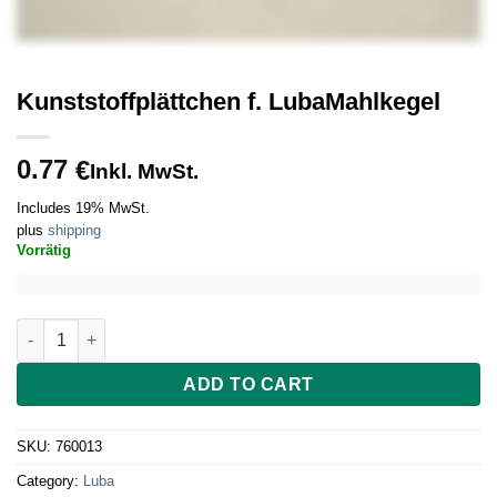
Kunststoffplättchen f. LubaMahlkegel
0.77
€
Inkl. MwSt.
Includes 19% MwSt.
plus
shipping
Vorrätig
Kunststoffplättchen f. LubaMahlkegel quantity
ADD TO CART
SKU:
760013
Category:
Luba