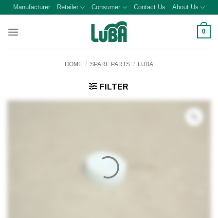
Skip
Manufacturer
Retailer
Consumer
Contact Us
About Us
to
content
0
HOME
/
SPARE PARTS
/
LUBA
FILTER