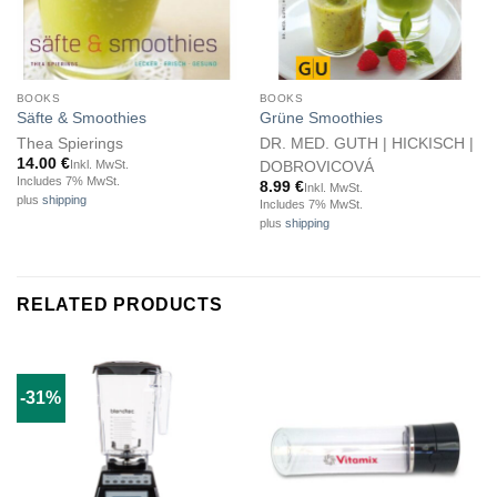
BOOKS
BOOKS
Säfte & Smoothies
Grüne Smoothies
Thea Spierings
DR. MED. GUTH | HICKISCH |
14.00
€
Inkl. MwSt.
DOBROVICOVÁ
Includes 7% MwSt.
8.99
€
Inkl. MwSt.
plus
shipping
Includes 7% MwSt.
plus
shipping
RELATED PRODUCTS
-31%