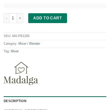
Madalga Personal Blender PB 1200 quantity
ADD TO CART
SKU:
MA-PB1200
Category:
Mixer / Blender
Tag:
Mixer
DESCRIPTION