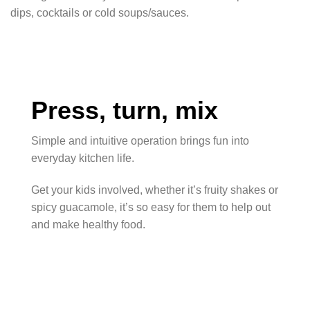
dips, cocktails or cold soups/sauces.
Press, turn, mix
Simple and intuitive operation brings fun into
everyday kitchen life.
Get your kids involved, whether it’s fruity shakes or
spicy guacamole, it’s so easy for them to help out
and make healthy food.