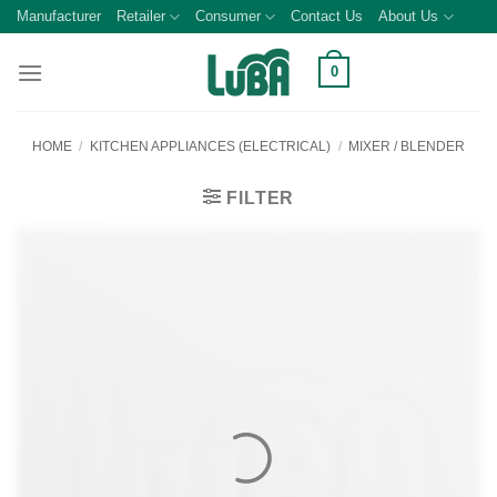
Skip
Manufacturer
Retailer
Consumer
Contact Us
About Us
to
content
0
HOME
/
KITCHEN APPLIANCES (ELECTRICAL)
/
MIXER / BLENDER
FILTER