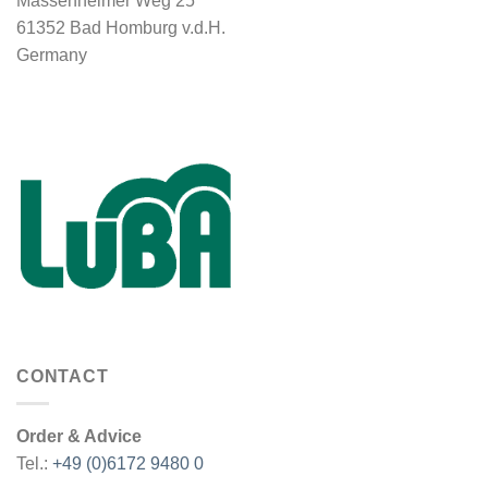
Massenheimer Weg 25
61352 Bad Homburg v.d.H.
Germany
CONTACT
Order & Advice
Tel.:
+49 (0)6172 9480 0