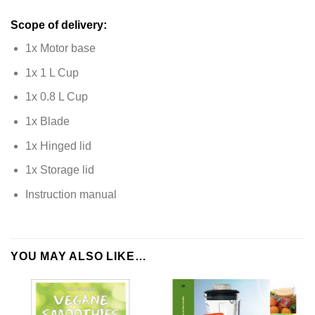
Scope of delivery:
1x Motor base
1x 1 L Cup
1x 0.8 L Cup
1x Blade
1x Hinged lid
1x Storage lid
Instruction manual
YOU MAY ALSO LIKE…