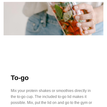
To-go
Mix your protein shakes or smoothies directly in
the to-go cup. The included to-go lid makes it
possible. Mix, put the lid on and go to the gym or