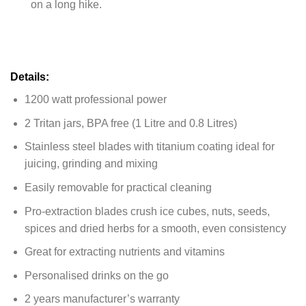
on a long hike.
Details:
1200 watt professional power
2 Tritan jars, BPA free (1 Litre and 0.8 Litres)
Stainless steel blades with titanium coating ideal for
juicing, grinding and mixing
Easily removable for practical cleaning
Pro-extraction blades crush ice cubes, nuts, seeds,
spices and dried herbs for a smooth, even consistency
Great for extracting nutrients and vitamins
Personalised drinks on the go
2 years manufacturer’s warranty