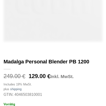
Madalga Personal Blender PB 1200
Original
Current
249.00
129.00
€
€
Inkl. MwSt.
price
price
Includes 19% MwSt.
was:
is:
plus
shipping
249.00 €.
129.00 €.
GTIN: 4046503810001
Vorrätig