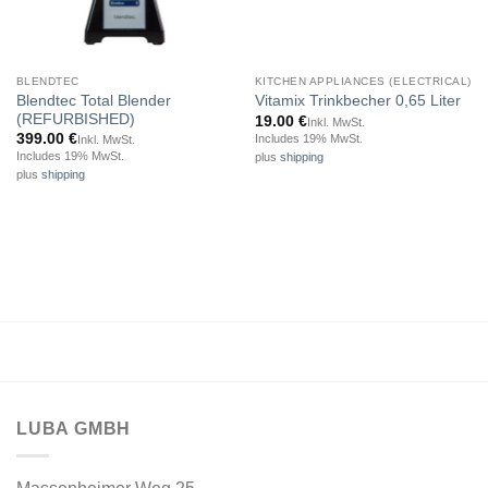
BLENDTEC
KITCHEN APPLIANCES (ELECTRICAL)
Blendtec Total Blender
Vitamix Trinkbecher 0,65 Liter
(REFURBISHED)
19.00
€
Inkl. MwSt.
399.00
€
Includes 19% MwSt.
Inkl. MwSt.
Includes 19% MwSt.
plus
shipping
plus
shipping
LUBA GMBH