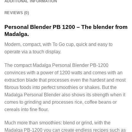
ADDITIONAL INFORMATION
REVIEWS (0)
Personal Blender PB 1200 – The blender from
Madalga.
Modern, compact, with To Go cup, quick and easy to
operate via a touch display.
The compact Madalga Personal Blender PB-1200
convinces with a power of 1200 watts and comes with an
extraction blade that processes even the hardest and most
fibrous foods into perfect smoothies or shakes. But the
Madalga Personal Blender also shows its strength when it
comes to grinding and processes rice, coffee beans or
cereals into fine flour.
Much more than smoothies: blend or grind, with the
Madalga PB-1200 you can create endless recipes such as