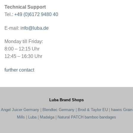
Technical Support
Tel.:
+49 (0)6172 9480 40
E-mail:
info@luba.de
Monday till Friday:
8:00 – 12:15 Uhr
12:45 – 16:30 Uhr
further contact
Luba Brand Shops
Angel Juicer Germany
|
Blendtec Germany
|
Brod & Taylor EU
|
hawos Grain
Mills
|
Luba
|
Madalga
|
Natural PATCH bamboo bandages