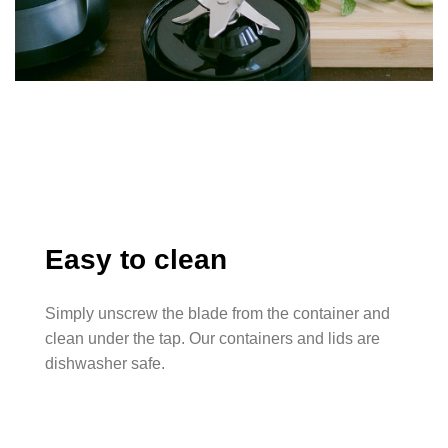
Easy to clean
Simply unscrew the blade from the container and
clean under the tap. Our containers and lids are
dishwasher safe.