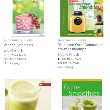
SMOOTHIES & JUICES
SMOOTHIES & JUICES
Die besten Obst, Gemüse und
Vegane Smoothies
Kräuter Smoothies
Eliq Maranik
Siegrid Hirsch
9.99
€
Inkl. MwSt.
12.90
€
Includes 7% MwSt.
Inkl. MwSt.
Includes 7% MwSt.
plus
shipping
plus
shipping