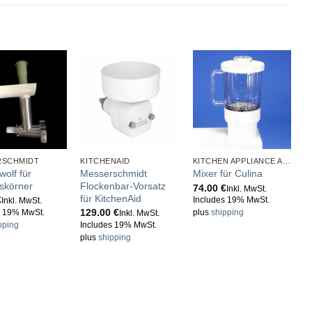
RSCHMIDT
KITCHENAID
KITCHEN APPLIANCE ACCESSORIES
wolf für
Messerschmidt
Mixer für Culina
eskörner
Flockenbar-Vorsatz
74.00
€
Inkl. MwSt.
für KitchenAid
€
Includes 19% MwSt.
Inkl. MwSt.
129.00
€
s 19% MwSt.
plus
shipping
Inkl. MwSt.
pping
Includes 19% MwSt.
plus
shipping