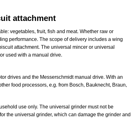
cuit attachment
le: vegetables, fruit, fish and meat. Whether raw or
dding performance. The scope of delivery includes a wing
biscuit attachment. The universal mincer or universal
or used with a manual drive.
tor drives and the Messerschmidt manual drive. With an
 other food processors, e.g. from Bosch, Bauknecht, Braun,
ousehold use only. The universal grinder must not be
 for the universal grinder, which can damage the grinder and