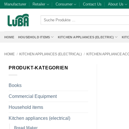
Skip
Manufacturer
Retailer
Consumer
Contact Us
About Us
to
content
Suche
Produkte
…
HOME
HOUSEHOLD ITEMS
KITCHEN APPLIANCES (ELECTRIC)
KIT
HOME
/
KITCHEN APPLIANCES (ELECTRICAL)
/
KITCHEN APPLIANCE AC
PRODUKT-KATEGORIEN
Books
Commercial Equipment
Household items
Kitchen appliances (electrical)
Bread Maker