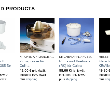
ED PRODUCTS
KITCHEN APPLIANCE ACCESSORIES
KITCHEN APPLIANCE ACCESSORIES
MESSE
idt
Zitruspresse für
Rühr- und Knetwerk
Fleisch
385 für
Culina
(RK) für Culina
KE/All
42.00
€
98.00
€
49.80
Inkl. MwSt.
Inkl. MwSt.
Includes 19% MwSt.
Includes 19% MwSt.
Include
. MwSt.
MwSt.
plus
shipping
plus
shipping
plus
shi