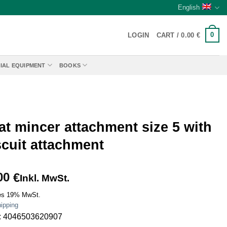
English
0
LOGIN
CART /
0.00
€
IAL EQUIPMENT
BOOKS
t mincer attachment size 5 with
scuit attachment
00
€
Inkl. MwSt.
es 19% MwSt.
ipping
: 4046503620907