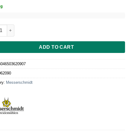
ig
mincer attachment size 5 with Biscuit attachment quantity
ADD TO CART
4046503620907
062090
ry:
Messerschmidt