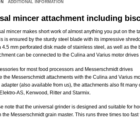
ON
ADDITIONAL INFORMATION
sal mincer attachment including bis
al mincer makes short work of almost anything you put on the tab
s is ensured by the sturdy steel blade with its impressive shre
 4.5 mm perforated disk made of stainless steel, as well as the 
chment can be connected to the Culina and Varius motor drives 
essories for most food processors and Messerschmidt drives
e the Messerschmidt attachments with the Culina and Varius mo
 adapter (also available from us), the attachments also fit many
 Elektro-AS, Kenwood, Ritter and Starmix.
e note that the universal grinder is designed and suitable for h
 the Messerschmidt grain master. This runs three times too fast