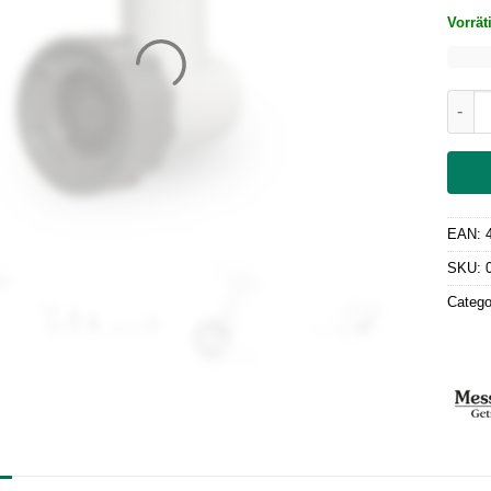
Vorrät
Meat 
EAN:
SKU:
Catego