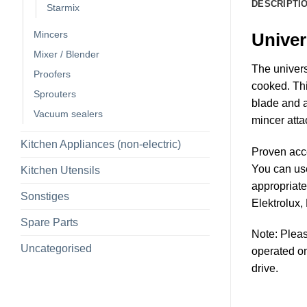
DESCRIPTI
Starmix
Mincers
Univer
Mixer / Blender
The univers
Proofers
cooked. Thi
Sprouters
blade and a
Vacuum sealers
mincer atta
Kitchen Appliances (non-electric)
Proven acc
You can us
Kitchen Utensils
appropriate
Sonstiges
Elektrolux,
Spare Parts
Note: Pleas
Uncategorised
operated on
drive.