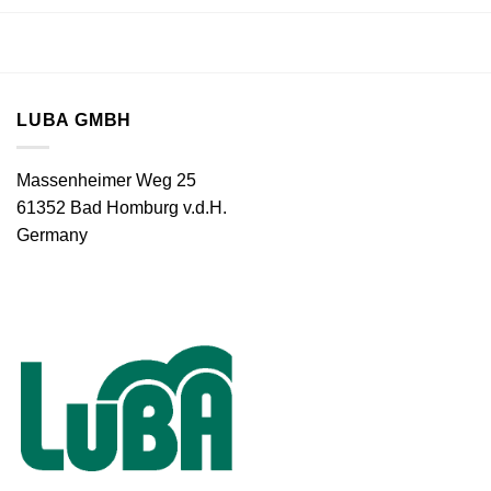
LUBA GMBH
Massenheimer Weg 25
61352 Bad Homburg v.d.H.
Germany