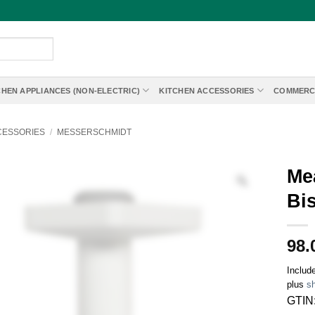
CHEN APPLIANCES (NON-ELECTRIC)
KITCHEN ACCESSORIES
COMMERC
CESSORIES
/
MESSERSCHMIDT
Mea
Bi
98.
Includ
plus
sh
GTIN