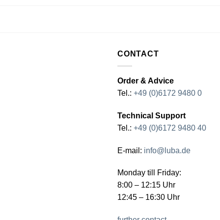
CONTACT
Order & Advice
Tel.:
+49 (0)6172 9480 0
Technical Support
Tel.:
+49 (0)6172 9480 40
E-mail:
info@luba.de
Monday till Friday:
8:00 – 12:15 Uhr
12:45 – 16:30 Uhr
further contact