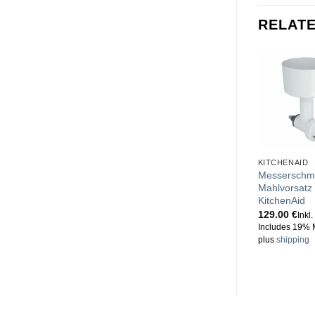
RELAT
KITCHENAID
Messerschm
Mahlvorsatz 
KitchenAid
129.00
€
Inkl
Includes 19% 
plus
shipping