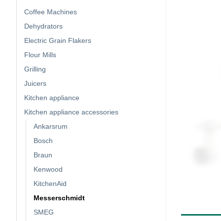
Coffee Machines
Dehydrators
Electric Grain Flakers
Flour Mills
Grilling
Juicers
Kitchen appliance
Kitchen appliance accessories
Ankarsrum
Bosch
Braun
Kenwood
KitchenAid
Messerschmidt
SMEG