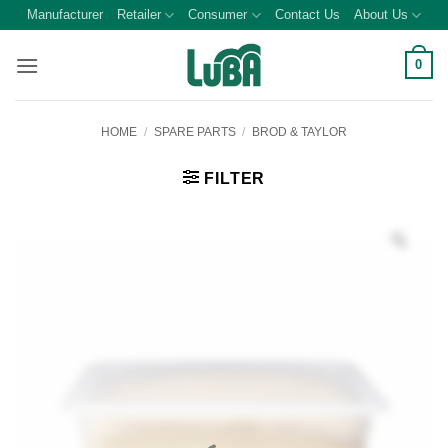
Skip
Manufacturer
Retailer
Consumer
Contact Us
About Us
to
content
0
HOME
/
SPARE PARTS
/
BROD & TAYLOR
FILTER