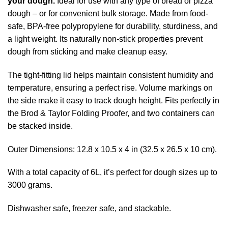
your dough.
Ideal for use with any type of bread or pizza
dough – or for convenient bulk storage. Made from food-
safe, BPA-free polypropylene for durability, sturdiness, and
a light weight. Its naturally non-stick properties prevent
dough from sticking and make cleanup easy.
The tight-fitting lid helps maintain consistent humidity and
temperature, ensuring a perfect rise. Volume markings on
the side make it easy to track dough height. Fits perfectly in
the Brod & Taylor Folding Proofer, and two containers can
be stacked inside.
Outer Dimensions: 12.8 x 10.5 x 4 in (32.5 x 26.5 x 10 cm).
With a total capacity of 6L, it’s perfect for dough sizes up to
3000 grams.
Dishwasher safe, freezer safe, and stackable.