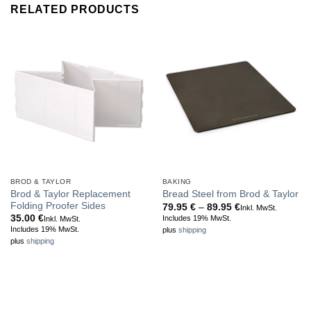
RELATED PRODUCTS
BROD & TAYLOR
BAKING
Brod & Taylor Replacement
Bread Steel from Brod & Taylor
Folding Proofer Sides
Price
79.95
€
–
89.95
€
Inkl. MwSt.
range:
35.00
€
Includes 19% MwSt.
Inkl. MwSt.
79.95 €
Includes 19% MwSt.
plus
shipping
through
plus
shipping
89.95 €