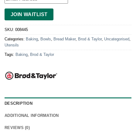
JOIN WAITLIST
SKU:
008445
Categories:
Baking
,
Bowls
,
Bread Maker
,
Brod & Taylor
,
Uncategorised
,
Utensils
Tags:
Baking
,
Brod & Taylor
DESCRIPTION
ADDITIONAL INFORMATION
REVIEWS (0)