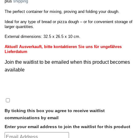
plus
shipping
The perfect container for mixing, proving and folding your dough.
Ideal for any type of bread or pizza dough – or for convenient storage of
larger quantities.
External dimensions: 32.5 x 26.5 x 10 cm.
Aktuell Ausverkauft, bitte kontaktieren Sie uns für ungefähres
Lieferdatum
Join the waitlist to be emailed when this product becomes
available
DISMISS
NOTIFICATION
By ticking this box you agree to receive waitlist
communications by email
Enter your email address to join the waitlist for this product