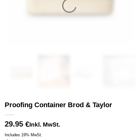
Proofing Container Brod & Taylor
29.95
€
Inkl. MwSt.
Includes 19% MwSt.