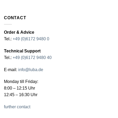
CONTACT
Order & Advice
Tel.:
+49 (0)6172 9480 0
Technical Support
Tel.:
+49 (0)6172 9480 40
E-mail:
info@luba.de
Monday till Friday:
8:00 – 12:15 Uhr
12:45 – 16:30 Uhr
further contact