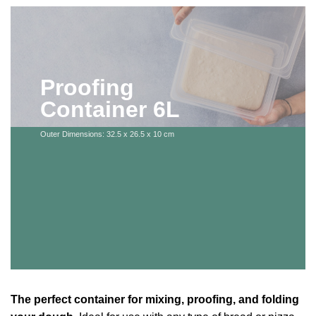
Proofing
Container 6L
Outer Dimensions: 32.5 x 26.5 x 10 cm
The perfect container for mixing, proofing, and folding