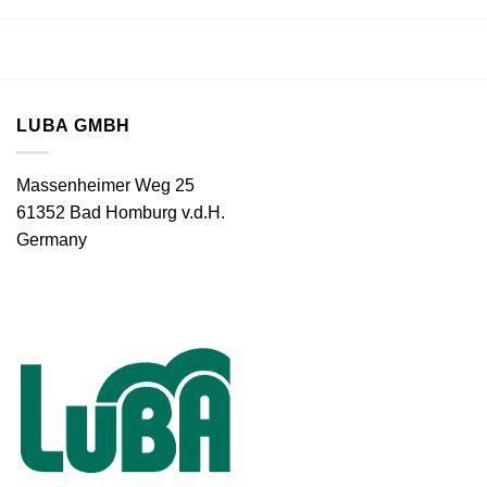
LUBA GMBH
Massenheimer Weg 25
61352 Bad Homburg v.d.H.
Germany