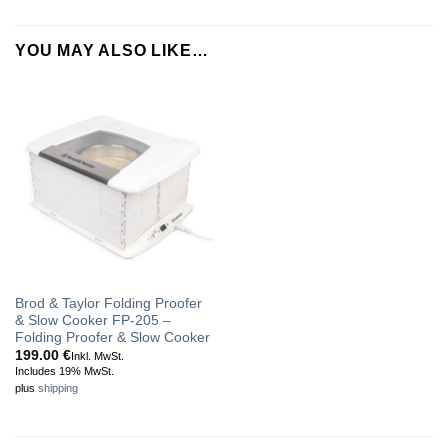
YOU MAY ALSO LIKE…
Brod & Taylor Folding Proofer
& Slow Cooker FP-205 –
Folding Proofer & Slow Cooker
199.00
€
Inkl. MwSt.
Includes 19% MwSt.
plus
shipping