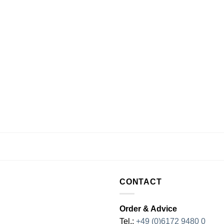
CONTACT
Order & Advice
Tel.:
+49 (0)6172 9480 0