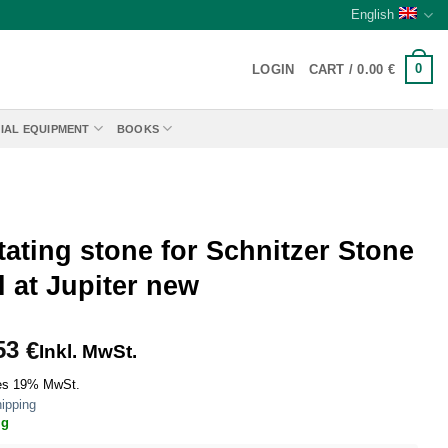
English
0
LOGIN
CART /
0.00
€
IAL EQUIPMENT
BOOKS
ating stone for Schnitzer Stone
l at Jupiter new
53
€
Inkl. MwSt.
es 19% MwSt.
ipping
ig