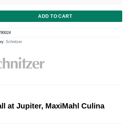
ADD TO CART
780024
ry:
Schnitzer
ll at Jupiter, MaxiMahl Culina