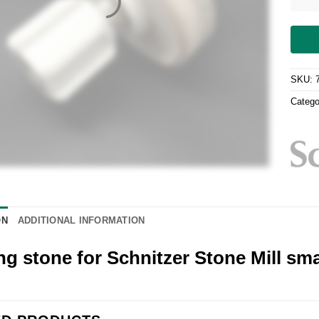
SKU:
Catego
ON
ADDITIONAL INFORMATION
ng stone for Schnitzer Stone Mill sma