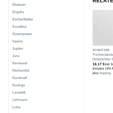
RELAT
Elsässer
Engsko
Eschenfelder
Excalibur
Greenpower
hawos
Jupiter
SCHNITZER
Trichterdeck
Jura
Holztrichter
Kenwood
16.17
€
Inkl. 
Includes 19% 
KitchenAid
plus
shipping
Kornkraft
Kuvings
Lavatelli
Lehmann
Luba