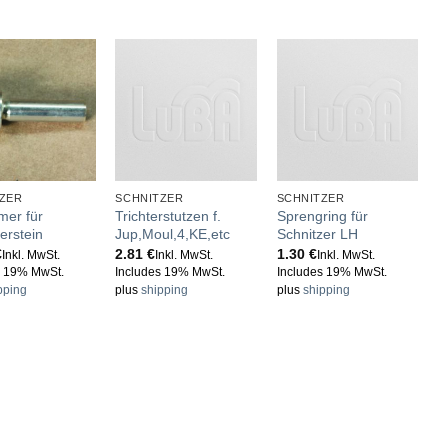
ZER
SCHNITZER
SCHNITZER
S
mer für
Trichterstutzen f.
Sprengring für
E
erstein
Jup,Moul,4,KE,etc
Schnitzer LH
S
€
2.81
€
1.30
€
3
Inkl. MwSt.
Inkl. MwSt.
Inkl. MwSt.
s 19% MwSt.
Includes 19% MwSt.
Includes 19% MwSt.
I
pping
plus
shipping
plus
shipping
p