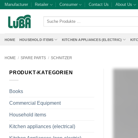
Skip
Manufacturer
Retailer
Consumer
Contact Us
About Us
to
content
Suche
Produkte
…
HOME
HOUSEHOLD ITEMS
KITCHEN APPLIANCES (ELECTRIC)
KIT
HOME
/
SPARE PARTS
/
SCHNITZER
PRODUKT-KATEGORIEN
Books
Commercial Equipment
Household items
Kitchen appliances (electrical)