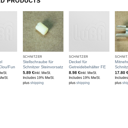
ED PRODUCTS
SCHNITZER
SCHNITZER
SCHNIT
el
Stellschraube für
Deckel für
Mitneh
 Clou/Fun
Schnitzer Steinvorsatz
Getreidebehälter FE
Schnitz
5.89
€
8.98
€
17.80
MwSt.
Inkl. MwSt.
Inkl. MwSt.
MwSt.
Includes 19% MwSt.
Includes 19% MwSt.
Include
plus
shipping
plus
shipping
plus
shi