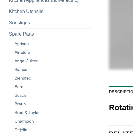
Kitchen Appliances (non-electric)
Kitchen Utensils
Sonstiges
Spare Parts
Agrisan
Alnatura
Angel Juicer
Bianco
Blendtec
Boral
DESCRIPTI
Bosch
Braun
Rotati
Brod & Taylor
Champion
Dejelin