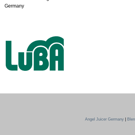
Germany
Angel Juicer Germany
|
Ble