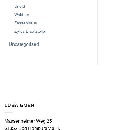
Unold
Waldner
Zassenhaus
Zyliss Ersatzteile
Uncategorised
LUBA GMBH
Massenheimer Weg 25
61352 Bad Homburg v.d.H.