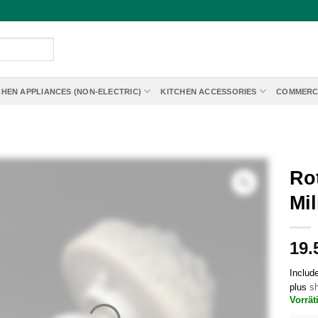
CHEN APPLIANCES (NON-ELECTRIC)
KITCHEN ACCESSORIES
COMMERC
Rot
Mil
19.
Includ
plus
sh
Vorrät