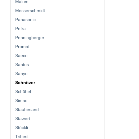
Malom
Messerschmidt
Panasonic
Pefra
Penningberger
Promat
Saeco
Santos
Sanyo
Schnitzer
Schübel
Simac
Staubesand
Stawert
Stöckli
Tribest