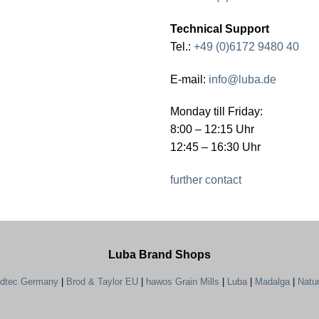
Technical Support
Tel.:
+49 (0)6172 9480 40
E-mail:
info@luba.de
Monday till Friday:
8:00 – 12:15 Uhr
12:45 – 16:30 Uhr
further contact
Luba Brand Shops
ndtec Germany
|
Brod & Taylor EU
|
hawos Grain Mills
|
Luba
|
Madalga
|
Natu