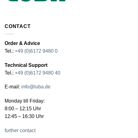
CONTACT
Order & Advice
Tel.:
+49 (0)6172 9480 0
Technical Support
Tel.:
+49 (0)6172 9480 40
E-mail:
info@luba.de
Monday till Friday:
8:00 – 12:15 Uhr
12:45 – 16:30 Uhr
further contact