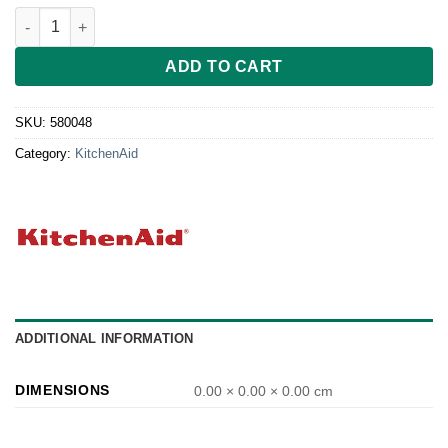
Silikondichtung für KitcheAid Standmixer neu quantity
ADD TO CART
SKU:
580048
Category:
KitchenAid
ADDITIONAL INFORMATION
DIMENSIONS
0.00 × 0.00 × 0.00 cm