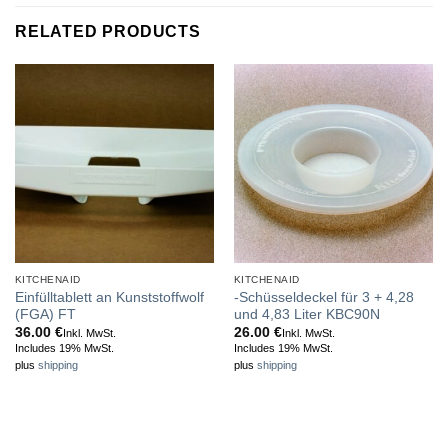
RELATED PRODUCTS
KITCHENAID
KITCHENAID
Einfülltablett an Kunststoffwolf
-Schüsseldeckel für 3 + 4,28
(FGA) FT
und 4,83 Liter KBC90N
36.00
€
26.00
€
Inkl. MwSt.
Inkl. MwSt.
Includes 19% MwSt.
Includes 19% MwSt.
plus
shipping
plus
shipping