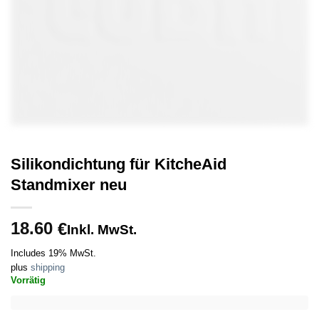
Silikondichtung für KitcheAid
Standmixer neu
18.60
€
Inkl. MwSt.
Includes 19% MwSt.
plus
shipping
Vorrätig