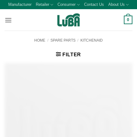
Skip
Manufacturer
Retailer
Consumer
Contact Us
About Us
to
content
0
HOME
/
SPARE PARTS
/
KITCHENAID
FILTER