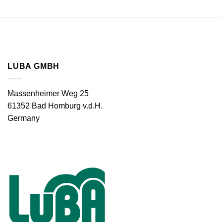
LUBA GMBH
Massenheimer Weg 25
61352 Bad Homburg v.d.H.
Germany