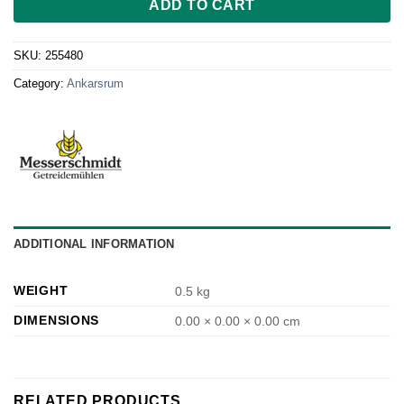
ADD TO CART
SKU:
255480
Category:
Ankarsrum
ADDITIONAL INFORMATION
WEIGHT
0.5 kg
DIMENSIONS
0.00 × 0.00 × 0.00 cm
RELATED PRODUCTS