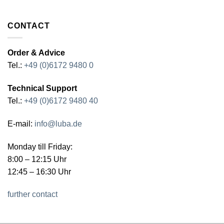
CONTACT
Order & Advice
Tel.:
+49 (0)6172 9480 0
Technical Support
Tel.:
+49 (0)6172 9480 40
E-mail:
info@luba.de
Monday till Friday:
8:00 – 12:15 Uhr
12:45 – 16:30 Uhr
further contact