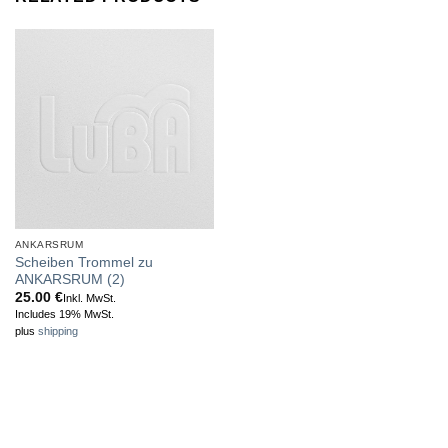
ANKARSRUM
Scheiben Trommel zu
ANKARSRUM (2)
25.00
€
Inkl. MwSt.
Includes 19% MwSt.
plus
shipping