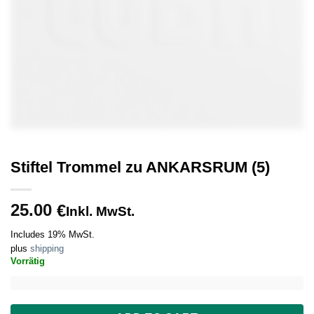
Stiftel Trommel zu ANKARSRUM (5)
25.00
€
Inkl. MwSt.
Includes 19% MwSt.
plus
shipping
Vorrätig