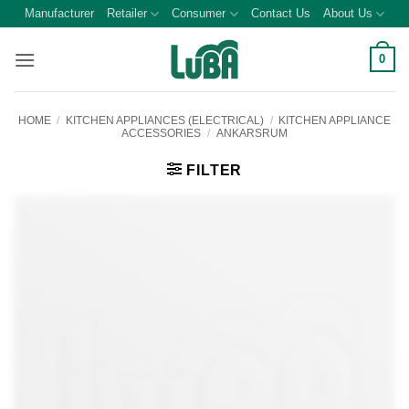
Skip
Manufacturer
Retailer
Consumer
Contact Us
About Us
to
content
0
HOME
/
KITCHEN APPLIANCES (ELECTRICAL)
/
KITCHEN APPLIANCE
ACCESSORIES
/
ANKARSRUM
FILTER