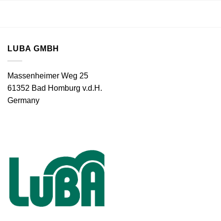
LUBA GMBH
Massenheimer Weg 25
61352 Bad Homburg v.d.H.
Germany