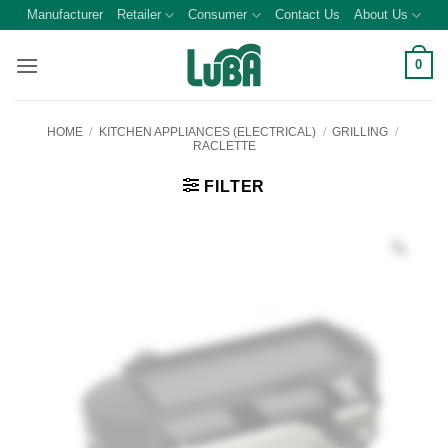
Skip
Manufacturer
Retailer
Consumer
Contact Us
About Us
to
content
0
HOME
/
KITCHEN APPLIANCES (ELECTRICAL)
/
GRILLING
/
RACLETTE
FILTER