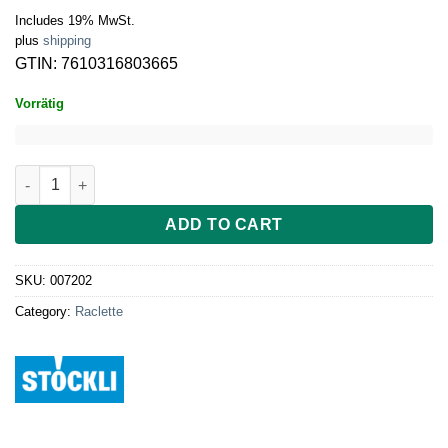
Includes 19% MwSt.
plus
shipping
GTIN: 7610316803665
Vorrätig
Stöckli Raclette Cheeseboard Twin, anthracite quantity
ADD TO CART
SKU:
007202
Category:
Raclette