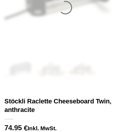
Stöckli Raclette Cheeseboard Twin,
anthracite
74.95
€
Inkl. MwSt.