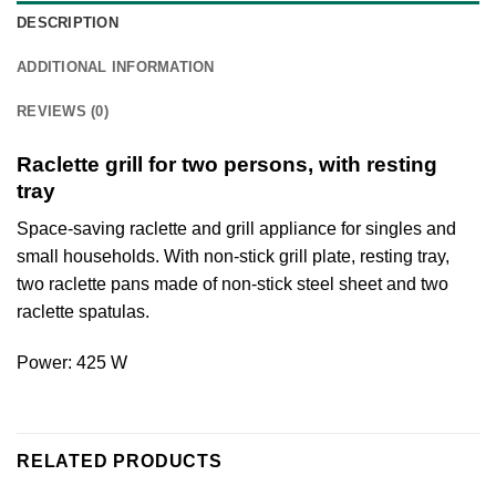
DESCRIPTION
ADDITIONAL INFORMATION
REVIEWS (0)
Raclette grill for two persons, with resting
tray
Space-saving raclette and grill appliance for singles and
small households. With non-stick grill plate, resting tray,
two raclette pans made of non-stick steel sheet and two
raclette spatulas.
Power: 425 W
RELATED PRODUCTS