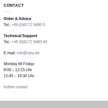
CONTACT
Order & Advice
Tel.:
+49 (0)6172 9480 0
Technical Support
Tel.:
+49 (0)6172 9480 40
E-mail:
info@luba.de
Monday till Friday:
8:00 – 12:15 Uhr
12:45 – 16:30 Uhr
further contact