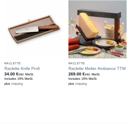
RACLETTE
RACLETTE
Raclette Knife Profi
Raclette Melter Ambiance TTM
34.00
€
269.00
€
Inkl. MwSt.
Inkl. MwSt.
Includes 19% MwSt.
Includes 19% MwSt.
plus
shipping
plus
shipping