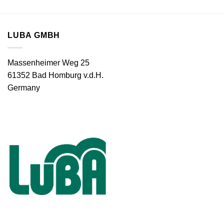
LUBA GMBH
Massenheimer Weg 25
61352 Bad Homburg v.d.H.
Germany