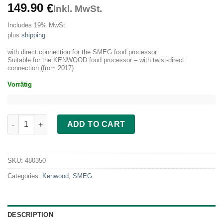
149.90
€
Inkl. MwSt.
Includes 19% MwSt.
plus
shipping
with direct connection for the SMEG food processor
Suitable for the KENWOOD food processor – with twist-direct
connection (from 2017)
Vorrätig
Vegetable slicer metal for SMEG and Kenwood quantity
ADD TO CART
SKU:
480350
Categories:
Kenwood
,
SMEG
DESCRIPTION