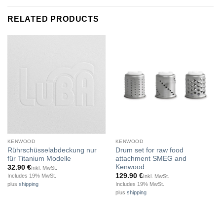
RELATED PRODUCTS
KENWOOD
KENWOOD
Rührschüsselabdeckung nur
Drum set for raw food
für Titanium Modelle
attachment SMEG and
Kenwood
32.90
€
Inkl. MwSt.
129.90
€
Includes 19% MwSt.
Inkl. MwSt.
Includes 19% MwSt.
plus
shipping
plus
shipping