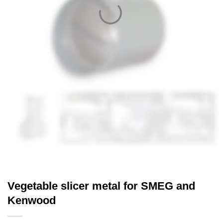
Vegetable slicer metal for SMEG and
Kenwood