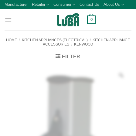
Skip
Manufacturer
Retailer
Consumer
Contact Us
About Us
to
content
0
HOME
/
KITCHEN APPLIANCES (ELECTRICAL)
/
KITCHEN APPLIANCE
ACCESSORIES
/
KENWOOD
FILTER