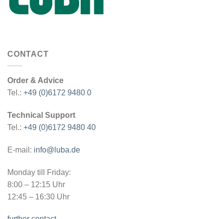
CONTACT
Order & Advice
Tel.:
+49 (0)6172 9480 0
Technical Support
Tel.:
+49 (0)6172 9480 40
E-mail:
info@luba.de
Monday till Friday:
8:00 – 12:15 Uhr
12:45 – 16:30 Uhr
further contact