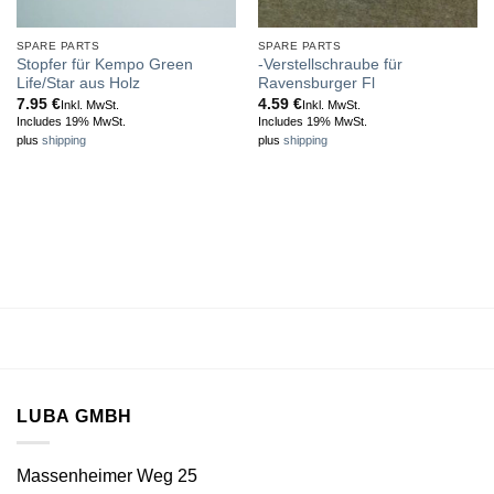
SPARE PARTS
SPARE PARTS
Stopfer für Kempo Green
-Verstellschraube für
Life/Star aus Holz
Ravensburger Fl
7.95
€
4.59
€
Inkl. MwSt.
Inkl. MwSt.
Includes 19% MwSt.
Includes 19% MwSt.
plus
shipping
plus
shipping
LUBA GMBH
Massenheimer Weg 25