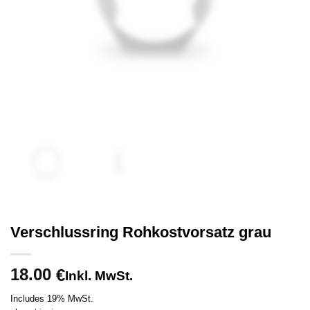
Verschlussring Rohkostvorsatz grau
18.00
€
Inkl. MwSt.
Includes 19% MwSt.