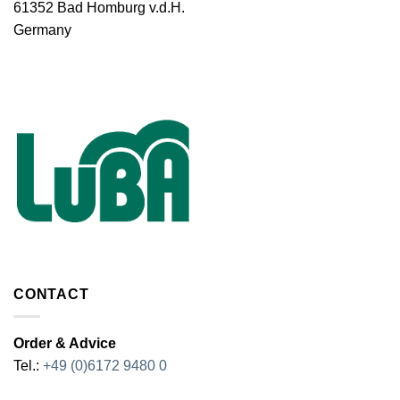
61352 Bad Homburg v.d.H.
Germany
CONTACT
Order & Advice
Tel.:
+49 (0)6172 9480 0