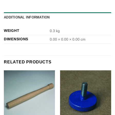
ADDITIONAL INFORMATION
WEIGHT
0.3 kg
DIMENSIONS
0.00 × 0.00 × 0.00 cm
RELATED PRODUCTS