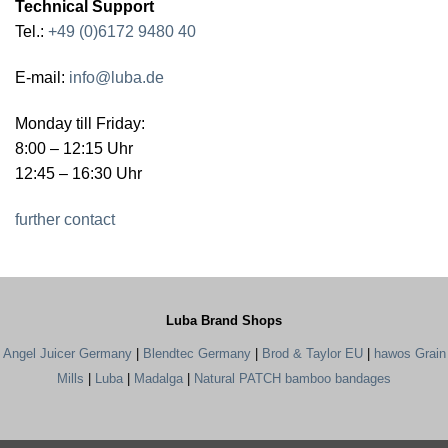
Technical Support
Tel.:
+49 (0)6172 9480 40
E-mail:
info@luba.de
Monday till Friday:
8:00 – 12:15 Uhr
12:45 – 16:30 Uhr
further contact
Luba Brand Shops
Angel Juicer Germany
|
Blendtec Germany
|
Brod & Taylor EU
|
hawos Grain
Mills
|
Luba
|
Madalga
|
Natural PATCH bamboo bandages