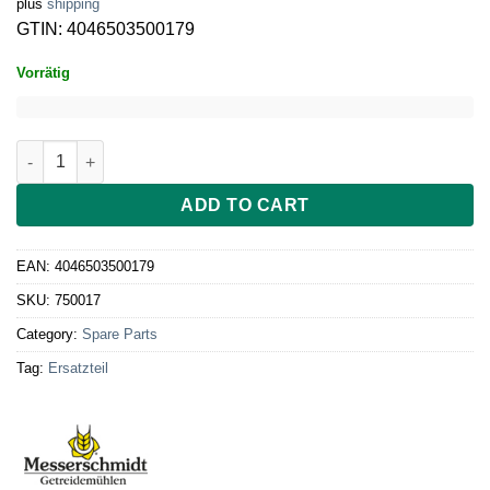
plus
shipping
GTIN: 4046503500179
Vorrätig
Verschlussring Rohkostvorsatz grau quantity
ADD TO CART
EAN:
4046503500179
SKU:
750017
Category:
Spare Parts
Tag:
Ersatzteil