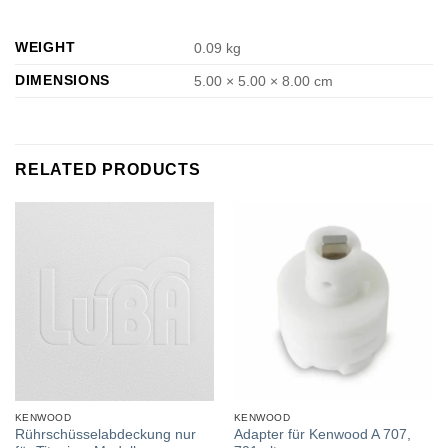
WEIGHT
0.09 kg
DIMENSIONS
5.00 × 5.00 × 8.00 cm
RELATED PRODUCTS
KENWOOD
KENWOOD
Rührschüsselabdeckung nur
Adapter für Kenwood A 707,