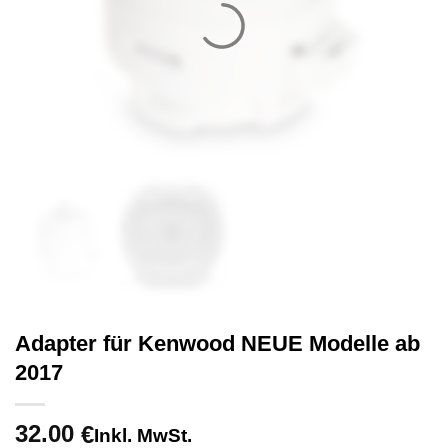
Adapter für Kenwood NEUE Modelle ab
2017
32.00
€
Inkl. MwSt.