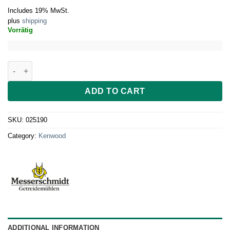
Includes 19% MwSt.
plus
shipping
Vorrätig
Adapter für Kenwood NEUE Modelle ab 2017 quantity
ADD TO CART
SKU:
025190
Category:
Kenwood
ADDITIONAL INFORMATION