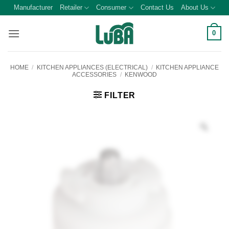
Skip
Manufacturer
Retailer
Consumer
Contact Us
About Us
to
content
0
HOME
/
KITCHEN APPLIANCES (ELECTRICAL)
/
KITCHEN APPLIANCE
ACCESSORIES
/
KENWOOD
FILTER