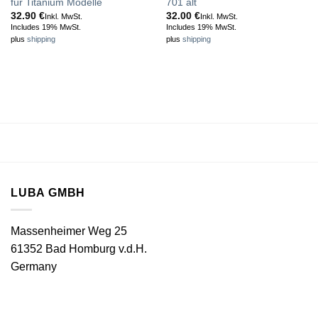
für Titanium Modelle
701 alt
32.90
€
32.00
€
Inkl. MwSt.
Inkl. MwSt.
Includes 19% MwSt.
Includes 19% MwSt.
plus
shipping
plus
shipping
LUBA GMBH
Massenheimer Weg 25
61352 Bad Homburg v.d.H.
Germany