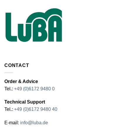
CONTACT
Order & Advice
Tel.:
+49 (0)6172 9480 0
Technical Support
Tel.:
+49 (0)6172 9480 40
E-mail:
info@luba.de