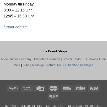
Monday till Friday:
8:00 – 12:15 Uhr
12:45 – 16:30 Uhr
further contact
Luba Brand Shops
Angel Juicer Germany
|
Blendtec Germany
|
Brod & Taylor EU
|
hawos Grain
Mills
|
Luba
|
Madalga
|
Natural PATCH bamboo bandages
PayPal
Bank
Credit
Maestro
Rechung
Stripe
Visa
Transfer
Card
Amazon
IMPRINT
TERMS OF USE
T&C OF SALE
REVOCATION RIGHTS