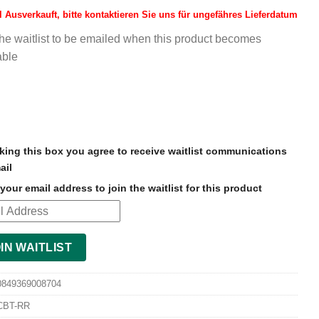
l Ausverkauft, bitte kontaktieren Sie uns für ungefähres Lieferdatum
the waitlist to be emailed when this product becomes
able
SMISS
TIFICATION
cking this box you agree to receive waitlist communications
ail
your email address to join the waitlist for this product
IN WAITLIST
0849369008704
CBT-RR