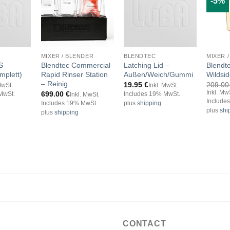
-5%
MIXER / BLENDER
BLENDTEC
MIXER 
S
Blendtec Commercial
Latching Lid –
Blendt
mplett)
Rapid Rinser Station
Außen/Weich/Gummi
Wildsi
– Reinig
19.95
€
209.0
MwSt.
Inkl. MwSt.
Inkl. Mw
699.00
€
MwSt.
Includes 19% MwSt.
Inkl. MwSt.
Include
Includes 19% MwSt.
plus
shipping
plus
shi
plus
shipping
CONTACT