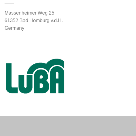
Massenheimer Weg 25
61352 Bad Homburg v.d.H.
Germany