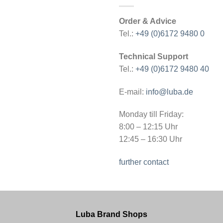
Order & Advice
Tel.:
+49 (0)6172 9480 0
Technical Support
Tel.:
+49 (0)6172 9480 40
E-mail:
info@luba.de
Monday till Friday:
8:00 – 12:15 Uhr
12:45 – 16:30 Uhr
further contact
Luba Brand Shops