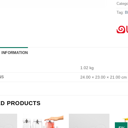
Catego
Tag:
B
L INFORMATION
1.02 kg
NS
24.00 × 23.00 × 21.00 cm
ED PRODUCTS