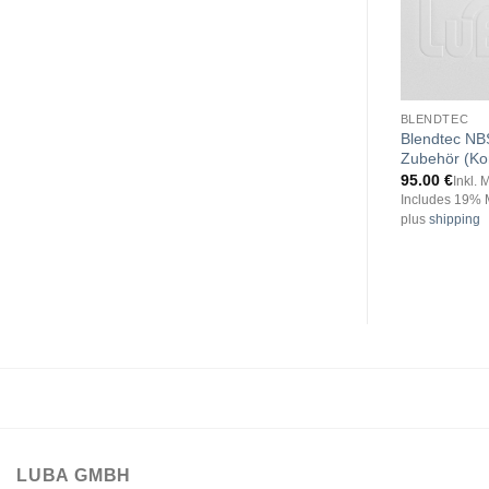
BLENDTEC
Blendtec NB
Zubehör (Ko
95.00
€
Inkl. 
Includes 19% 
plus
shipping
LUBA GMBH