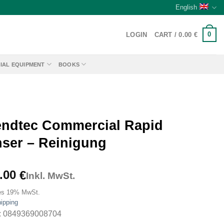
English
0
LOGIN
CART /
0.00
€
IAL EQUIPMENT
BOOKS
endtec Commercial Rapid
nser – Reinigung
.00
€
Inkl. MwSt.
es 19% MwSt.
ipping
: 0849369008704