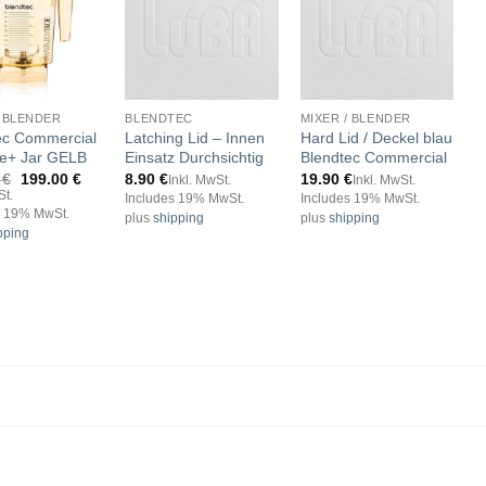
/ BLENDER
BLENDTEC
MIXER / BLENDER
B
ec Commercial
Latching Lid – Innen
Hard Lid / Deckel blau
G
de+ Jar GELB
Einsatz Durchsichtig
Blendtec Commercial
J
G
Original
Current
0
€
199.00
€
8.90
€
19.90
€
Inkl. MwSt.
Inkl. MwSt.
price
price
St.
9
Includes 19% MwSt.
Includes 19% MwSt.
was:
is:
s 19% MwSt.
plus
shipping
plus
shipping
I
209.00 €.
199.00 €.
pping
p