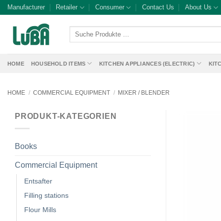
Skip
Manufacturer
Retailer
Consumer
Contact Us
About Us
to
content
Suche
Produkte
…
HOME
HOUSEHOLD ITEMS
KITCHEN APPLIANCES (ELECTRIC)
KIT
HOME
/
COMMERCIAL EQUIPMENT
/
MIXER / BLENDER
PRODUKT-KATEGORIEN
Books
Commercial Equipment
Entsafter
Filling stations
Flour Mills