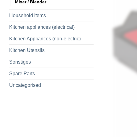
Mixer / Blender
Household items
Kitchen appliances (electrical)
Kitchen Appliances (non-electric)
Kitchen Utensils
Sonstiges
Spare Parts
Uncategorised