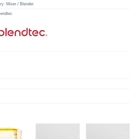
ry:
Mixer / Blender
lendtec