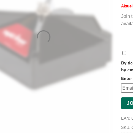
Aktuel
Join 
avail
DI
NO
By ti
by em
Enter 
JO
EAN:
SKU: