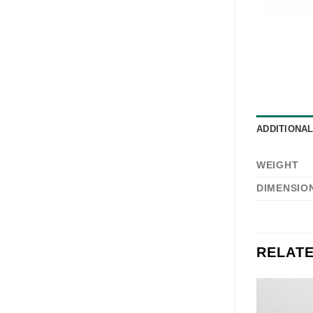
ADDITIONA
WEIGHT
DIMENSIO
RELAT