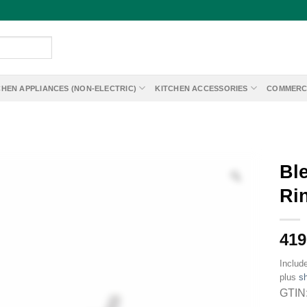
CHEN APPLIANCES (NON-ELECTRIC)
KITCHEN ACCESSORIES
COMMERC
Bl
Ri
419
Includ
plus
sh
GTIN