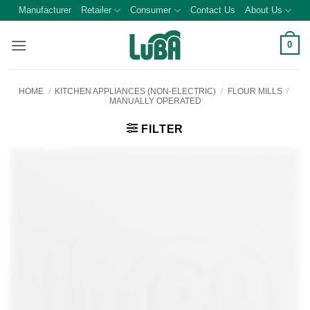
Skip
Manufacturer
Retailer
Consumer
Contact Us
About Us
to
content
0
HOME
/
KITCHEN APPLIANCES (NON-ELECTRIC)
/
FLOUR MILLS
/
MANUALLY OPERATED
FILTER