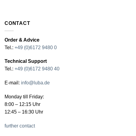
CONTACT
Order & Advice
Tel.:
+49 (0)6172 9480 0
Technical Support
Tel.:
+49 (0)6172 9480 40
E-mail:
info@luba.de
Monday till Friday:
8:00 – 12:15 Uhr
12:45 – 16:30 Uhr
further contact