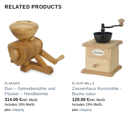
RELATED PRODUCTS
FLAKERS
FLOUR MILLS
Duo – Getreidemühle und
Zassenhaus Kornmühle -
Flocker – Handbetrieb
Buche natur
314.00
€
129.00
€
Inkl. MwSt.
Inkl. MwSt.
Includes 19% MwSt.
Includes 19% MwSt.
plus
shipping
plus
shipping