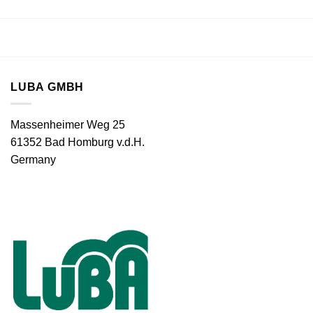
LUBA GMBH
Massenheimer Weg 25
61352 Bad Homburg v.d.H.
Germany