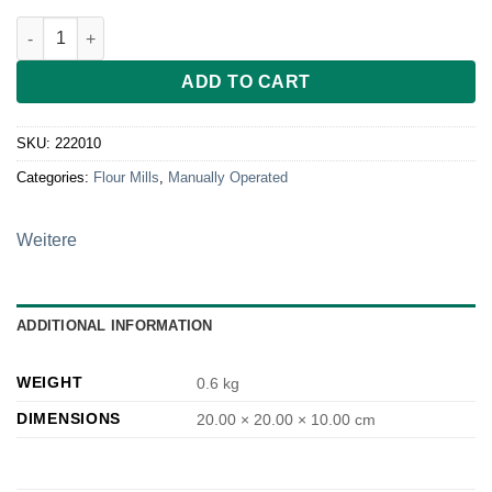
Glasschüssel Ø 20 cm für Kornkraft Mia Mola quantity
ADD TO CART
SKU:
222010
Categories:
Flour Mills
,
Manually Operated
Weitere
ADDITIONAL INFORMATION
WEIGHT
0.6 kg
DIMENSIONS
20.00 × 20.00 × 10.00 cm