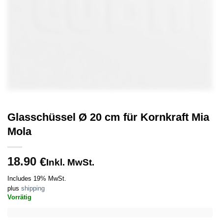
Glasschüssel Ø 20 cm für Kornkraft Mia
Mola
18.90
€
Inkl. MwSt.
Includes 19% MwSt.
plus
shipping
Vorrätig