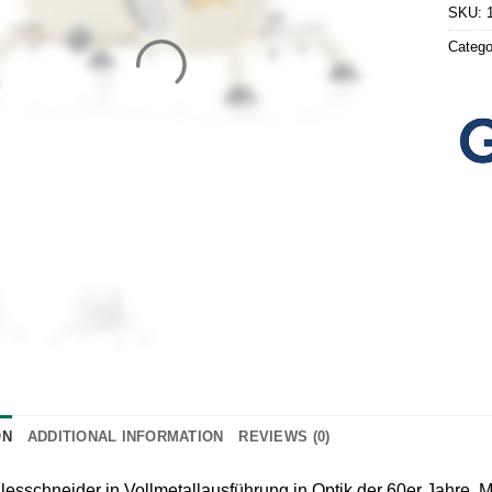
SKU:
Catego
ON
ADDITIONAL INFORMATION
REVIEWS (0)
lesschneider in Vollmetallausführung in Optik der 60er Jahre.