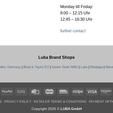
Monday till Friday:
8:00 – 12:15 Uhr
12:45 – 16:30 Uhr
further contact
Luba Brand Shops
ndtec Germany
|
Brod & Taylor EU
|
hawos Grain Mills
|
Luba
|
Madalga
|
Natu
PayPal
Bank
Credit
Maestro
Rechung
Stripe
Visa
A
Transfer
Card
S
PRIVACY POLICY
RETAILER TERMS & CONDITIONS
PAYMENT OPT
Copyright 2026 ©
LUBA GmbH