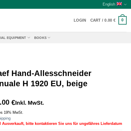
English
0
LOGIN
CART /
0.00
€
IAL EQUIPMENT
BOOKS
aef Hand-Allesschneider
nuale H 1920 EU, beige
.00
€
Inkl. MwSt.
es 19% MwSt.
ipping
l Ausverkauft, bitte kontaktieren Sie uns für ungefähres Lieferdatum