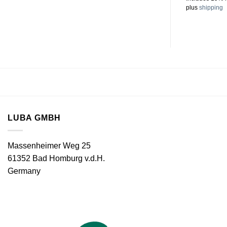
plus
shipping
LUBA GMBH
Massenheimer Weg 25
61352 Bad Homburg v.d.H.
Germany