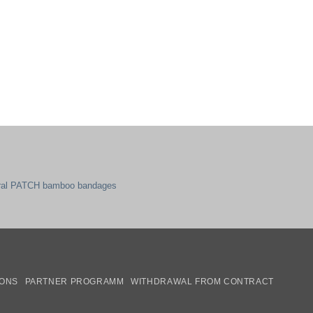
ral PATCH bamboo bandages
mazon
IONS
PARTNER PROGRAMM
WITHDRAWAL FROM CONTRACT