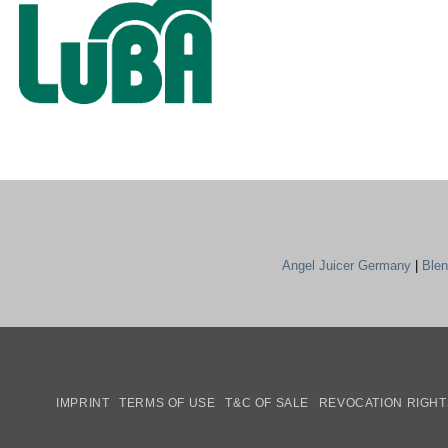
Angel Juicer Germany
|
Ble
IMPRINT
TERMS OF USE
T&C OF SALE
REVOCATION RIGHT