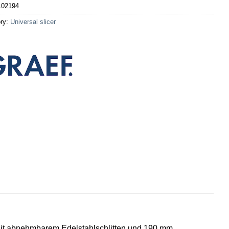
102194
ry:
Universal slicer
 Mit abnehmbarem Edelstahlschlitten und 190 mm,