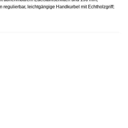
regulierbar, leichtgängige Handkurbel mit Echtholzgriff;