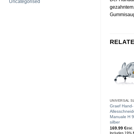
Uncategorised
gezahntem, 
Gummisaugf
RELAT
UNIVERSAL S
Graef Hand-
Allesschneid
Manuale H 9
silber
169.99
€
Inkl
Includes 19% 