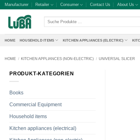
Skip
Manufacturer
Retailer
Consumer
Contact Us
About Us
to
content
Suche
Produkte
…
HOME
HOUSEHOLD ITEMS
KITCHEN APPLIANCES (ELECTRIC)
KIT
HOME
/
KITCHEN APPLIANCES (NON-ELECTRIC)
/
UNIVERSAL SLICER
PRODUKT-KATEGORIEN
Books
Commercial Equipment
Household items
Kitchen appliances (electrical)