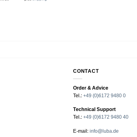
CONTACT
Order & Advice
Tel.:
+49 (0)6172 9480 0
Technical Support
Tel.:
+49 (0)6172 9480 40
E-mail:
info@luba.de