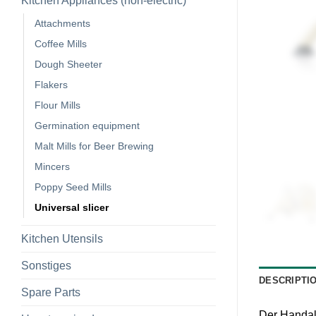
Kitchen Appliances (non-electric)
Attachments
Coffee Mills
Dough Sheeter
Flakers
Flour Mills
Germination equipment
Malt Mills for Beer Brewing
Mincers
Poppy Seed Mills
Universal slicer
Kitchen Utensils
Sonstiges
DESCRIPTI
Spare Parts
Der Handal