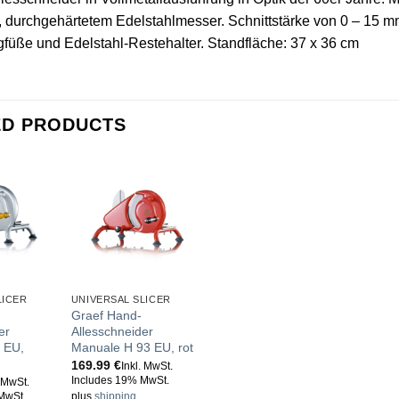
durchgehärtetem Edelstahlmesser. Schnittstärke von 0 – 15 mm 
üße und Edelstahl-Restehalter. Standfläche: 37 x 36 cm
ED PRODUCTS
LICER
UNIVERSAL SLICER
Graef Hand-
er
Allesschneider
 EU,
Manuale H 93 EU, rot
169.99
€
Inkl. MwSt.
Includes 19% MwSt.
. MwSt.
MwSt.
plus
shipping