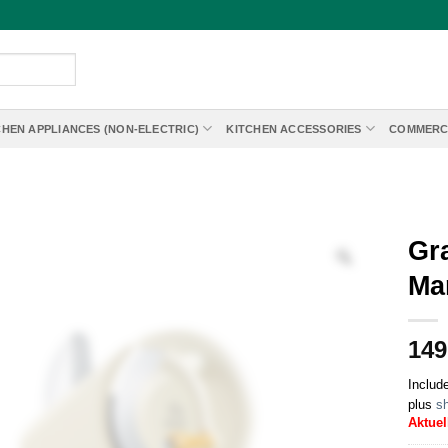
CHEN APPLIANCES (NON-ELECTRIC)
KITCHEN ACCESSORIES
COMMERC
Gr
Ma
149
Includ
plus
sh
Aktuel