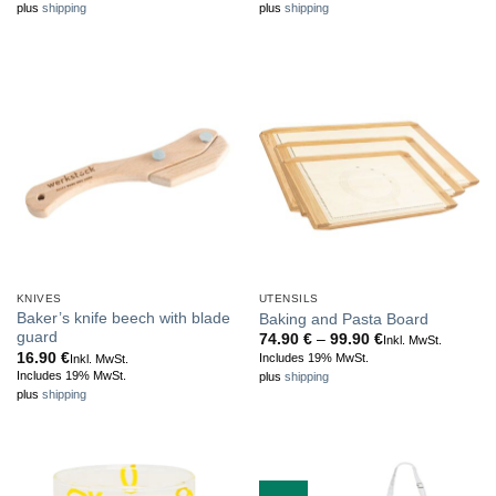
plus
shipping
plus
shipping
KNIVES
UTENSILS
Baker’s knife beech with blade
Baking and Pasta Board
guard
Price
74.90
€
–
99.90
€
Inkl. MwSt.
range:
16.90
€
Includes 19% MwSt.
Inkl. MwSt.
74.90 €
Includes 19% MwSt.
plus
shipping
through
plus
shipping
99.90 €