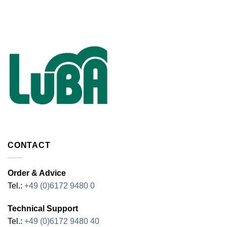
CONTACT
Order & Advice
Tel.:
+49 (0)6172 9480 0
Technical Support
Tel.:
+49 (0)6172 9480 40