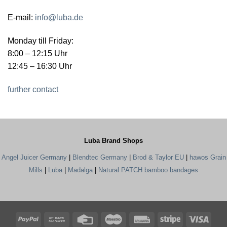
E-mail:
info@luba.de
Monday till Friday:
8:00 – 12:15 Uhr
12:45 – 16:30 Uhr
further contact
Luba Brand Shops
Angel Juicer Germany
|
Blendtec Germany
|
Brod & Taylor EU
|
hawos Grain
Mills
|
Luba
|
Madalga
|
Natural PATCH bamboo bandages
PayPal
Bank
Credit
Maestro
Rechung
Stripe
Visa