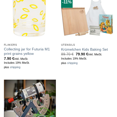
-11%
FLAKERS
UTENSILS
Collecting jar for Futuria M1
Krümelchen Kids Baking Set
print grains yellow
Original
Current
89.70
€
79.90
€
Inkl. MwSt.
price
price
7.90
€
Includes 19% MwSt.
Inkl. MwSt.
was:
is:
Includes 19% MwSt.
plus
shipping
89.70 €.
79.90 €.
plus
shipping