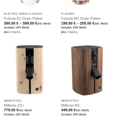
ELECTRIC GRAIN FLAKERS
FLAKERS
Futuria E1 Grain Flaker
Futuria M1 Grain Flaker
Price
Price
399.00
€
–
599.00
€
199.00
€
–
255.00
€
Inkl. MwSt.
Inkl. MwSt.
range:
range:
Includes 19% MwSt.
Includes 19% MwSt.
399.00 €
199.00 €
plus
shipping
plus
shipping
through
through
599.00 €
255.00 €
WERKSTÜCK
WERKSTÜCK
Millenia D1+
Millenia M1
779.00
€
449.00
€
Inkl. MwSt.
Inkl. MwSt.
Includes 19% MwSt.
Includes 19% MwSt.