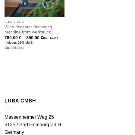
SONSTIGES
Wine decanter decanting
machine from werkstück
Price
790.00
€
–
890.00
€
Inkl. MwSt.
range:
Includes 19% MwSt.
790.00 €
plus
shipping
through
890.00 €
LUBA GMBH
Massenheimer Weg 25
61352 Bad Homburg v.d.H.
Germany