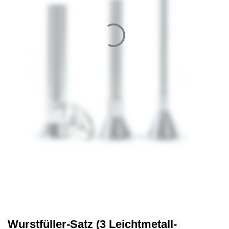
Wurstfüller-Satz (3 Leichtmetall-