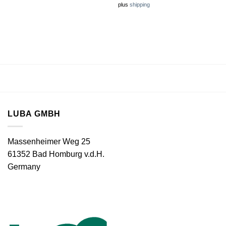
plus
shipping
LUBA GMBH
Massenheimer Weg 25
61352 Bad Homburg v.d.H.
Germany