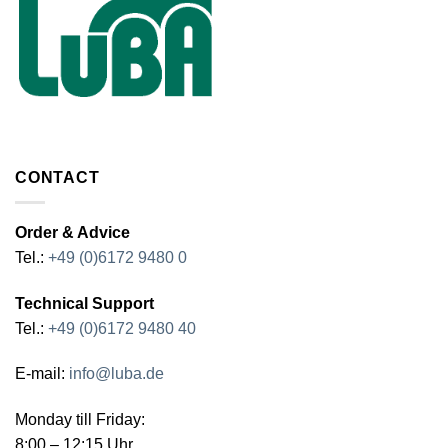
CONTACT
Order & Advice
Tel.:
+49 (0)6172 9480 0
Technical Support
Tel.:
+49 (0)6172 9480 40
E-mail:
info@luba.de
Monday till Friday:
8:00 – 12:15 Uhr