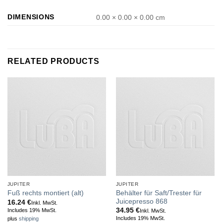
DIMENSIONS
0.00 × 0.00 × 0.00 cm
RELATED PRODUCTS
JUPITER
JUPITER
Behälter für Saft/Trester für
Fuß rechts montiert (alt)
Juicepresso 868
16.24
€
Inkl. MwSt.
34.95
€
Includes 19% MwSt.
Inkl. MwSt.
Includes 19% MwSt.
plus
shipping