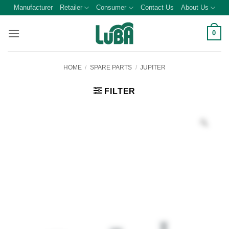
Skip
Manufacturer
Retailer
Consumer
Contact Us
About Us
to
content
0
HOME
/
SPARE PARTS
/
JUPITER
FILTER