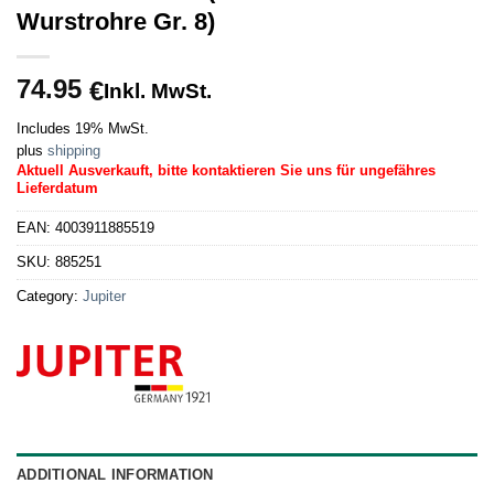
Wurstrohre Gr. 8)
74.95
€
Inkl. MwSt.
Includes 19% MwSt.
plus
shipping
Aktuell Ausverkauft, bitte kontaktieren Sie uns für ungefähres
Lieferdatum
EAN:
4003911885519
SKU:
885251
Category:
Jupiter
ADDITIONAL INFORMATION