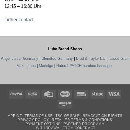
12:45 – 16:30 Uhr
further contact
Luba Brand Shops
Angel Juicer Germany
|
Blendtec Germany
|
Brod & Taylor EU
|
hawos Grain
Mills
|
Luba
|
Madalga
|
Natural PATCH bamboo bandages
PayPal
Bank
Credit
Maestro
Rechung
Stripe
Visa
Transfer
Card
Amazon
IMPRINT
TERMS OF USE
T&C OF SALE
REVOCATION RIGHTS
PRIVACY POLICY
RETAILER TERMS & CONDITIONS
PAYMENT OPTIONS
PARTNER PROGRAMM
WITHDRAWAL FROM CONTRACT