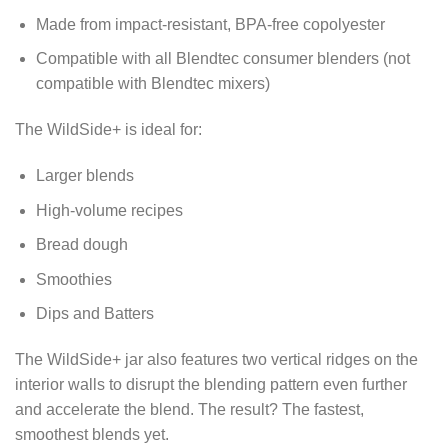
Made from impact-resistant, BPA-free copolyester
Compatible with all Blendtec consumer blenders (not
compatible with Blendtec mixers)
The WildSide+ is ideal for:
Larger blends
High-volume recipes
Bread dough
Smoothies
Dips and Batters
The WildSide+ jar also features two vertical ridges on the
interior walls to disrupt the blending pattern even further
and accelerate the blend. The result? The fastest,
smoothest blends yet.