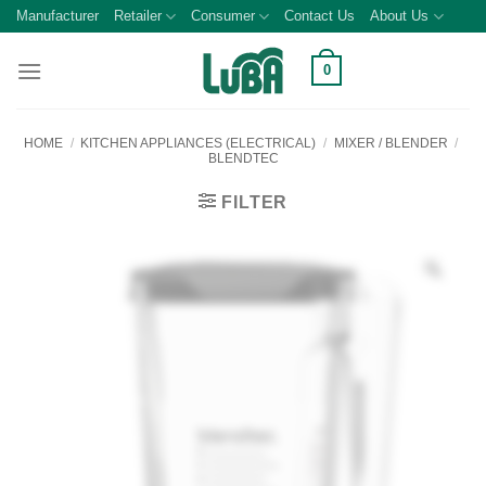
Skip
Manufacturer
Retailer
Consumer
Contact Us
About Us
to
content
0
HOME
/
KITCHEN APPLIANCES (ELECTRICAL)
/
MIXER / BLENDER
/
BLENDTEC
FILTER