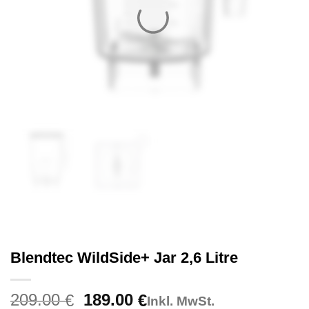
Blendtec WildSide+ Jar 2,6 Litre
Original
Current
209.00
189.00
€
€
Inkl. MwSt.