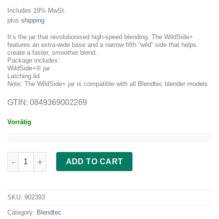
price
price
Includes 19% MwSt.
was:
is:
plus
shipping
209.00 €.
189.00 €.
It’s the jar that revolutionised high-speed blending. The WildSide+
features an extra-wide base and a narrow fifth “wild” side that helps
create a faster, smoother blend.
Package includes:
WildSide+® jar
Latching lid
Note: The WildSide+ jar is compatible with all Blendtec blender models
GTIN: 0849369002269
Vorrätig
Blendtec WildSide+ Jar 2,6 Litre quantity
ADD TO CART
SKU:
902393
Category:
Blendtec