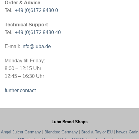
Order & Advice
Tel.:
+49 (0)6172 9480 0
Technical Support
Tel.:
+49 (0)6172 9480 40
E-mail:
info@luba.de
Monday till Friday:
8:00 – 12:15 Uhr
12:45 – 16:30 Uhr
further contact
Luba Brand Shops
Angel Juicer Germany
|
Blendtec Germany
|
Brod & Taylor EU
|
hawos Grain