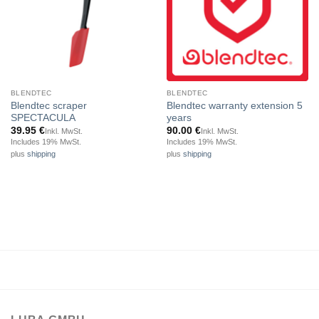
BLENDTEC
BLENDTEC
Blendtec scraper
Blendtec warranty extension 5
SPECTACULA
years
39.95
€
90.00
€
Inkl. MwSt.
Inkl. MwSt.
Includes 19% MwSt.
Includes 19% MwSt.
plus
shipping
plus
shipping