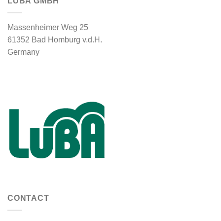
LUBA GMBH
Massenheimer Weg 25
61352 Bad Homburg v.d.H.
Germany
CONTACT