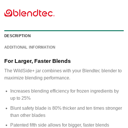
DESCRIPTION
ADDITIONAL INFORMATION
For Larger, Faster Blends
The WildSide+ jar combines with your Blendtec blender to
maximize blending performance.
Increases blending efficiency for frozen ingredients by
up to 25%
Blunt safety blade is 80% thicker and ten times stronger
than other blades
Patented fifth side allows for bigger, faster blends