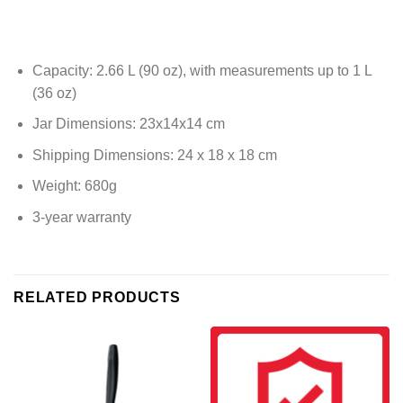
Capacity: 2.66 L (90 oz), with measurements up to 1 L
(36 oz)
Jar Dimensions: 23x14x14 cm
Shipping Dimensions: 24 x 18 x 18 cm
Weight: 680g
3-year warranty
RELATED PRODUCTS