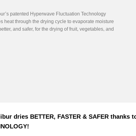
bur’s patented Hyperwave Fluctuation Technology
 heat through the drying cycle to evaporate moisture
better, and safer, for the drying of fruit, vegetables, and
libur dries BETTER, FASTER & SAFER thank
HNOLOGY!