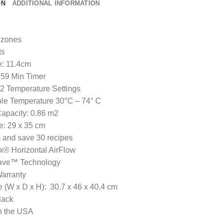
ON
ADDITIONAL INFORMATION
 zones
ts
: 11.4cm
59 Min Timer
 2 Temperature Settings
le Temperature 30°C – 74° C
apacity: 0.86 m2
e: 29 x 35 cm
and save 30 recipes
x® Horizontal AirFlow
ve™ Technology
arranty
 (W x D x H): 30.7 x 46 x 40.4 cm
lack
 the USA