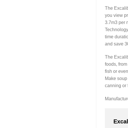
The Excalib
you view pr
3.7m3 per 
Technology,
time durati
and save 30
The Excalib
foods, from
fish or even
Make soup m
canning or 
Manufactu
Exca