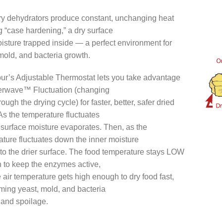
ry dehydrators produce constant, unchanging heat
 “case hardening,” a dry surface
isture trapped inside — a perfect environment for
mold, and bacteria growth.
ur’s Adjustable Thermostat lets you take advantage
erwave™ Fluctuation (changing
rough the drying cycle) for faster, better, safer dried
As the temperature fluctuates
 surface moisture evaporates. Then, as the
ture fluctuates down the inner moisture
to the drier surface. The food temperature stays LOW
 to keep the enzymes active,
 air temperature gets high enough to dry food fast,
ming yeast, mold, and bacteria
 and spoilage.