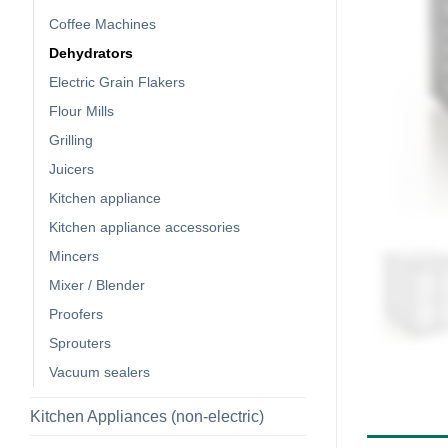
Coffee Machines
Dehydrators
Electric Grain Flakers
Flour Mills
Grilling
Juicers
Kitchen appliance
Kitchen appliance accessories
Mincers
Mixer / Blender
Proofers
Sprouters
Vacuum sealers
Kitchen Appliances (non-electric)