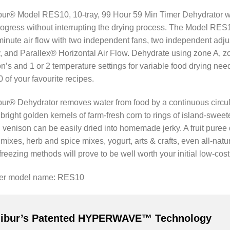
ur® Model RES10, 10-tray, 99 Hour 59 Min Timer Dehydrator with
ogress without interrupting the drying process. The Model RES1
minute air flow with two independent fans, two independent ad
 and Parallex® Horizontal Air Flow. Dehydrate using zone A, zo
on’s and 1 or 2 temperature settings for variable food drying ne
 of your favourite recipes.
ur® Dehydrator removes water from food by a continuous circulati
 bright golden kernels of farm-fresh corn to rings of island-swe
 venison can be easily dried into homemade jerky. A fruit puree drie
ixes, herb and spice mixes, yogurt, arts & crafts, even all-natur
freezing methods will prove to be well worth your initial low-cos
rer model name: RES10
libur’s Patented HYPERWAVE™ Technology