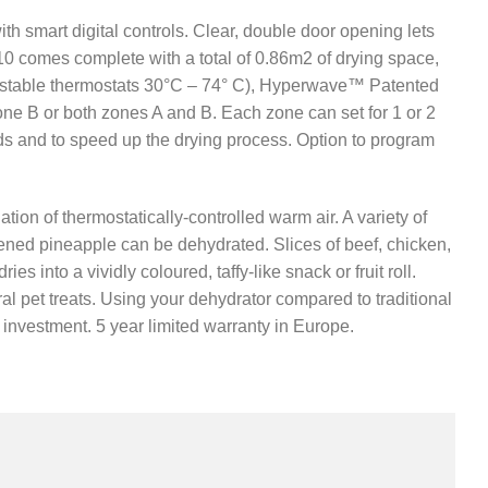
 smart digital controls. Clear, double door opening lets
0 comes complete with a total of 0.86m2 of drying space,
justable thermostats 30°C – 74° C), Hyperwave™ Patented
ne B or both zones A and B. Each zone can set for 1 or 2
eds and to speed up the drying process. Option to program
on of thermostatically-controlled warm air. A variety of
etened pineapple can be dehydrated. Slices of beef, chicken,
s into a vividly coloured, taffy-like snack or fruit roll.
al pet treats. Using your dehydrator compared to traditional
t investment. 5 year limited warranty in Europe.