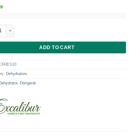
ig
ibur RES10 10-Tray Dehydrator w/ Digital Control quantity
ADD TO CART
EXRES10
ry:
Dehydrators
Dehydrator
,
Dörrgerät