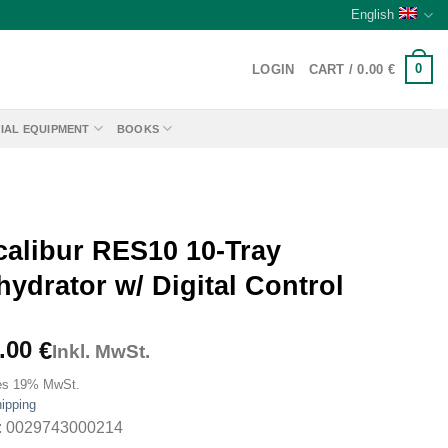
English
0
LOGIN
CART /
0.00
€
IAL EQUIPMENT
BOOKS
calibur RES10 10-Tray
ydrator w/ Digital Control
.00
€
Inkl. MwSt.
es 19% MwSt.
ipping
: 0029743000214