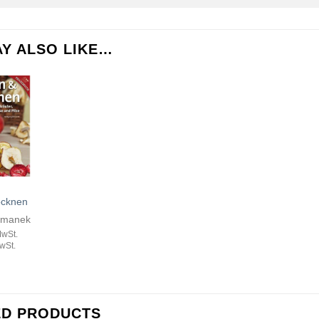
Y ALSO LIKE…
ocknen
emanek
MwSt.
wSt.
ED PRODUCTS