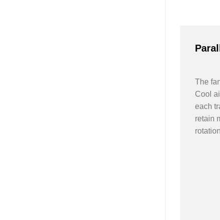
Paral
The fan
Cool ai
each tr
retain 
rotation