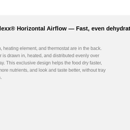
lexx® Horizontal Airflow — Fast, even dehydrat
, heating element, and thermostat are in the back.
r is drawn in, heated, and distributed evenly over
ay. This exclusive design helps the food dry faster,
more nutrients, and look and taste better, without tray
.