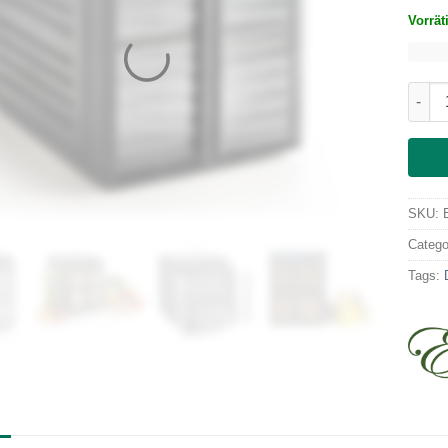
Vorrät
Excal
SKU:
Catego
Tags: