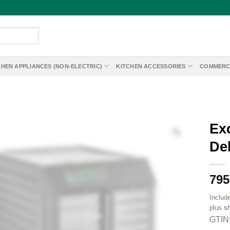
CHEN APPLIANCES (NON-ELECTRIC)
KITCHEN ACCESSORIES
COMMERC
Ex
Deh
795
Includ
plus
sh
GTIN