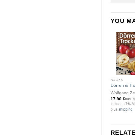
YOU MA
BOOKS
Dörren & Tr
Wolfgang Z
17.90
€
Inkl. 
Includes 7% M
plus
shipping
RELAT