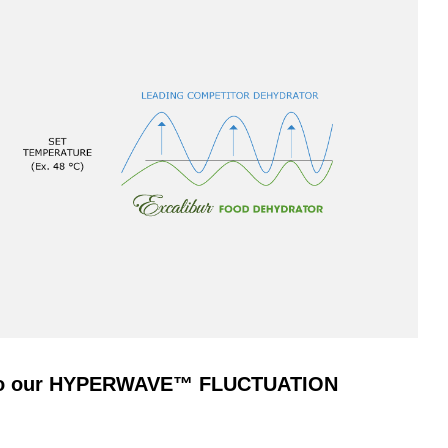
s to our HYPERWAVE™ FLUCTUATION