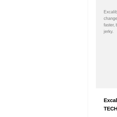
Excali
changes
faster, 
jerky.
Exca
TEC