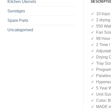
Kitchen Utensils
DESCRIPTI
Sonstiges
✓ 10 trays
✓ 2 drying
Spare Parts
✓ 550 Wat
Uncategorised
✓ Fan Size
✓ 99 Hour 
✓ 2 Time /
✓ Adjustab
✓ Drying C
✓ Tray Siz
✓ Program 
✓ Parallex
✓ Hyperwa
✓ 5 Year W
✓ Unit Size
✓ Color: B
✓ MADE in