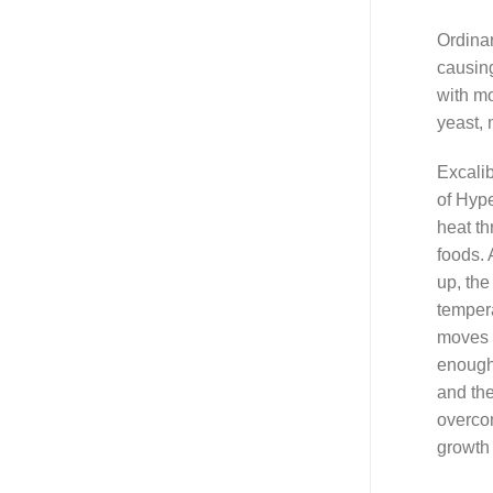
Ordina
causing
with mo
yeast, 
Excalib
of Hyp
heat th
foods. 
up, the
tempera
moves 
enough
and the
overco
growth