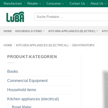
Skip
Manufacturer
Retailer
Consumer
Contact Us
About Us
to
content
Suche
Produkte
…
HOME
HOUSEHOLD ITEMS
KITCHEN APPLIANCES (ELECTRIC)
KIT
HOME
/
KITCHEN APPLIANCES (ELECTRICAL)
/
DEHYDRATORS
PRODUKT-KATEGORIEN
Books
Commercial Equipment
Household items
Kitchen appliances (electrical)
Bread Maker