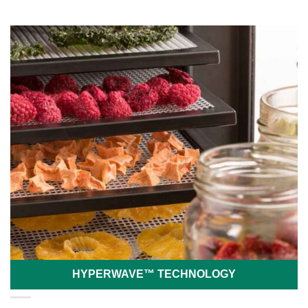
HYPERWAVE™ TECHNOLOGY