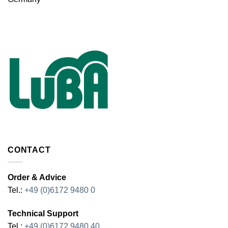
CONTACT
Order & Advice
Tel.:
+49 (0)6172 9480 0
Technical Support
Tel.:
+49 (0)6172 9480 40