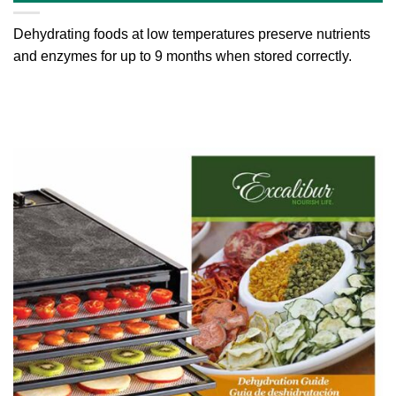
Dehydrating foods at low temperatures preserve nutrients
and enzymes for up to 9 months when stored correctly.