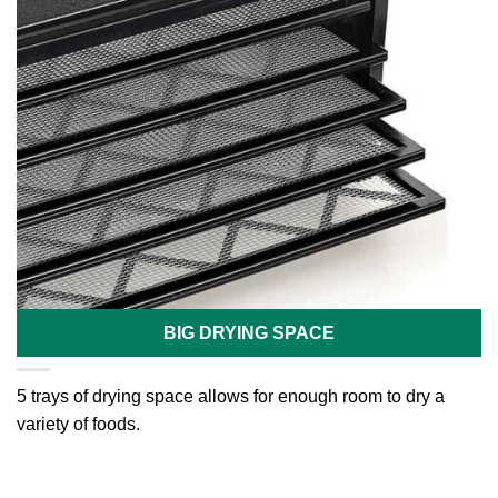
BIG DRYING SPACE
5 trays of drying space allows for enough room to dry a
variety of foods.