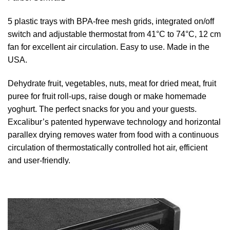
5 plastic trays with BPA-free mesh grids, integrated on/off
switch and adjustable thermostat from 41°C to 74°C, 12 cm
fan for excellent air circulation. Easy to use. Made in the
USA.
Dehydrate fruit, vegetables, nuts, meat for dried meat, fruit
puree for fruit roll-ups, raise dough or make homemade
yoghurt. The perfect snacks for you and your guests.
Excalibur’s patented hyperwave technology and horizontal
parallex drying removes water from food with a continuous
circulation of thermostatically controlled hot air, efficient
and user-friendly.