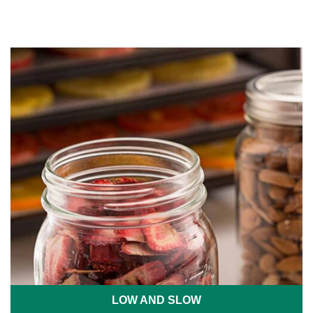
LOW AND SLOW