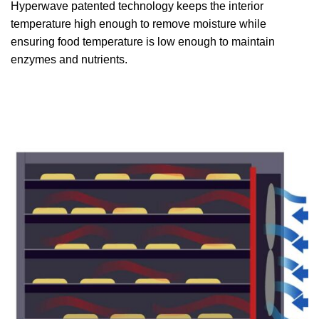
Hyperwave patented technology keeps the interior
temperature high enough to remove moisture while
ensuring food temperature is low enough to maintain
enzymes and nutrients.