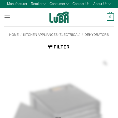
Skip
Manufacturer
Retailer
Consumer
Contact Us
About Us
to
content
0
HOME
/
KITCHEN APPLIANCES (ELECTRICAL)
/
DEHYDRATORS
FILTER