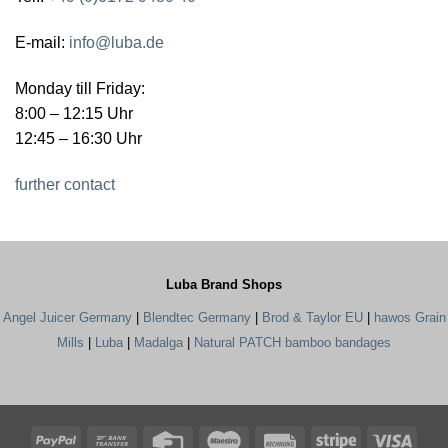
E-mail:
info@luba.de
Monday till Friday:
8:00 – 12:15 Uhr
12:45 – 16:30 Uhr
further contact
Luba Brand Shops
Angel Juicer Germany
|
Blendtec Germany
|
Brod & Taylor EU
|
hawos Grain
Mills
|
Luba
|
Madalga
|
Natural PATCH bamboo bandages
PayPal
Bank
Credit
Maestro
Rechung
Stripe
Visa