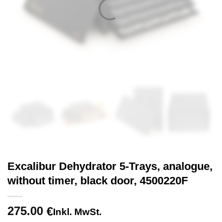
Excalibur Dehydrator 5-Trays, analogue,
without timer, black door, 4500220F
275.00
€
Inkl. MwSt.