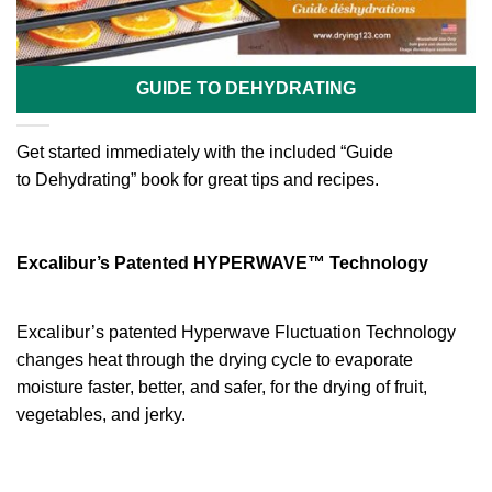
GUIDE TO DEHYDRATING
Get started immediately with the included “Guide
to Dehydrating” book for great tips and recipes.
Excalibur’s Patented HYPERWAVE™ Technology
Excalibur’s patented Hyperwave Fluctuation Technology
changes heat through the drying cycle to evaporate
moisture faster, better, and safer, for the drying of fruit,
vegetables, and jerky.