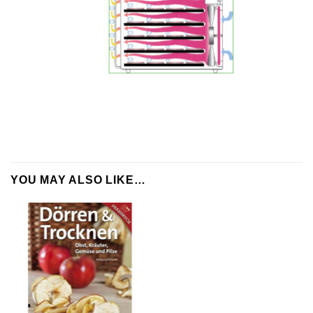
YOU MAY ALSO LIKE…