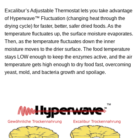
Excalibur’s Adjustable Thermostat lets you take advantage
of Hyperwave™ Fluctuation (changing heat through the
drying cycle) for faster, better, safer dried foods. As the
temperature fluctuates up, the surface moisture evaporates.
Then, as the temperature fluctuates down the inner
moisture moves to the drier surface. The food temperature
stays LOW enough to keep the enzymes active, and the air
temperature gets high enough to dry food fast, overcoming
yeast, mold, and bacteria growth and spoilage.