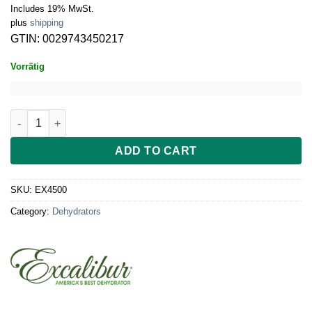
Includes 19% MwSt.
plus
shipping
GTIN: 0029743450217
Vorrätig
Excalibur Dehydrator 5-Trays, analogue, without timer, black d
ADD TO CART
SKU:
EX4500
Category:
Dehydrators