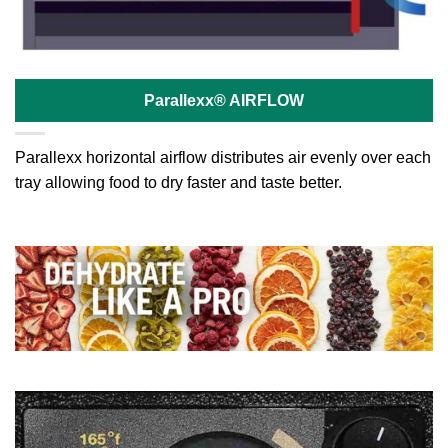
Parallexx® AIRFLOW
Parallexx horizontal airflow distributes air evenly over each
tray allowing food to dry faster and taste better.