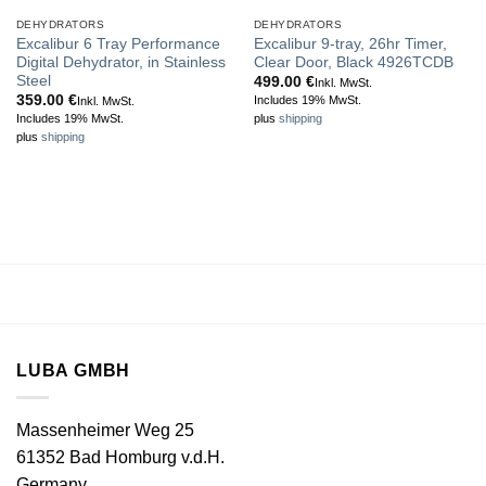
DEHYDRATORS
DEHYDRATORS
Excalibur 6 Tray Performance
Excalibur 9-tray, 26hr Timer,
Digital Dehydrator, in Stainless
Clear Door, Black 4926TCDB
Steel
499.00
€
Inkl. MwSt.
359.00
€
Includes 19% MwSt.
Inkl. MwSt.
Includes 19% MwSt.
plus
shipping
plus
shipping
LUBA GMBH
Massenheimer Weg 25
61352 Bad Homburg v.d.H.
Germany