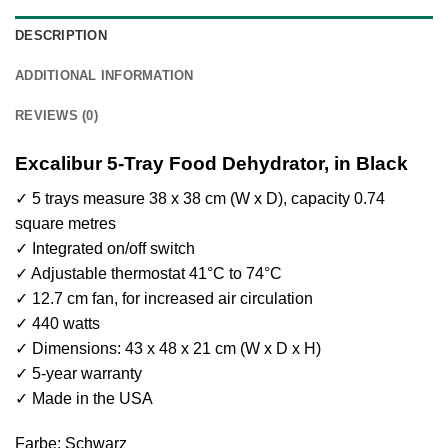
DESCRIPTION
ADDITIONAL INFORMATION
REVIEWS (0)
Excalibur 5-Tray Food Dehydrator, in Black
✓ 5 trays measure 38 x 38 cm (W x D), capacity 0.74
square metres
✓ Integrated on/off switch
✓ Adjustable thermostat 41°C to 74°C
✓ 12.7 cm fan, for increased air circulation
✓ 440 watts
✓ Dimensions: 43 x 48 x 21 cm (W x D x H)
✓ 5-year warranty
✓ Made in the USA
Farbe: Schwarz