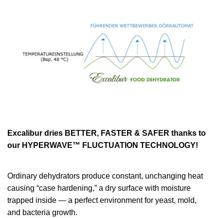
Excalibur dries BETTER, FASTER & SAFER thanks to
our HYPERWAVE™ FLUCTUATION TECHNOLOGY!
Ordinary dehydrators produce constant, unchanging heat
causing “case hardening,” a dry surface with moisture
trapped inside — a perfect environment for yeast, mold,
and bacteria growth.