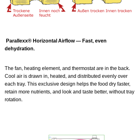
Parallexx® Horizontal Airflow — Fast, even
dehydration.
The fan, heating element, and thermostat are in the back.
Cool air is drawn in, heated, and distributed evenly over
each tray. This exclusive design helps the food dry faster,
retain more nutrients, and look and taste better, without tray
rotation.