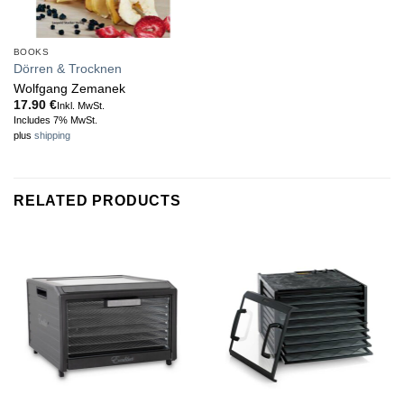
BOOKS
Dörren & Trocknen
Wolfgang Zemanek
17.90
€
Inkl. MwSt.
Includes 7% MwSt.
plus
shipping
RELATED PRODUCTS