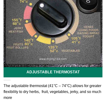
ADJUSTABLE THERMOSTAT
The adjustable thermostat (41°C – 74°C) allows for greater
flexibility to dry herbs, fruit, vegetables, jerky, and so much
more