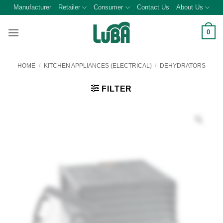
Skip
Manufacturer
Retailer
Consumer
Contact Us
About Us
to
content
0
HOME
/
KITCHEN APPLIANCES (ELECTRICAL)
/
DEHYDRATORS
FILTER