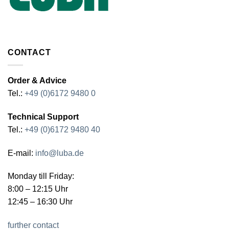
CONTACT
Order & Advice
Tel.:
+49 (0)6172 9480 0
Technical Support
Tel.:
+49 (0)6172 9480 40
E-mail:
info@luba.de
Monday till Friday:
8:00 – 12:15 Uhr
12:45 – 16:30 Uhr
further contact