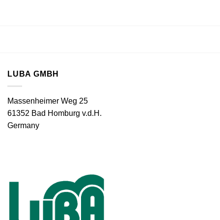
LUBA GMBH
Massenheimer Weg 25
61352 Bad Homburg v.d.H.
Germany