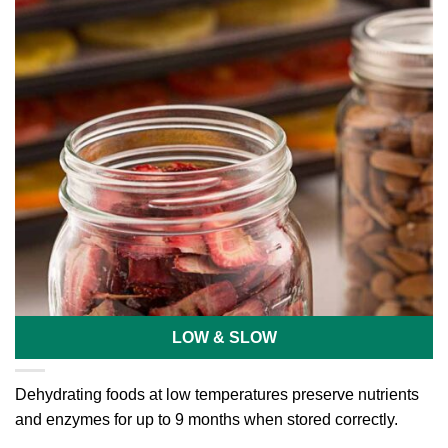
LOW & SLOW
Dehydrating foods at low temperatures preserve nutrients
and enzymes for up to 9 months when stored correctly.