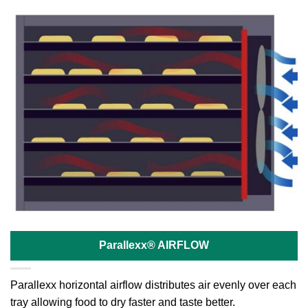
Parallexx® AIRFLOW
Parallexx horizontal airflow distributes air evenly over each
tray allowing food to dry faster and taste better.