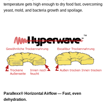
temperature gets high enough to dry food fast, overcoming
yeast, mold, and bacteria growth and spoilage.
Parallexx® Horizontal Airflow — Fast, even
dehydration.