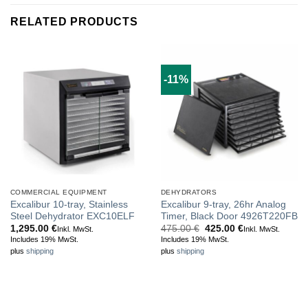
RELATED PRODUCTS
-11%
COMMERCIAL EQUIPMENT
DEHYDRATORS
Excalibur 10-tray, Stainless
Excalibur 9-tray, 26hr Analog
Steel Dehydrator EXC10ELF
Timer, Black Door 4926T220FB
Original
Current
1,295.00
€
475.00
€
425.00
€
Inkl. MwSt.
Inkl. MwSt.
price
price
Includes 19% MwSt.
Includes 19% MwSt.
was:
is:
plus
shipping
plus
shipping
475.00 €.
425.00 €.