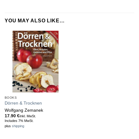
YOU MAY ALSO LIKE…
BOOKS
Dörren & Trocknen
Wolfgang Zemanek
17.90
€
Inkl. MwSt.
Includes 7% MwSt.
plus
shipping