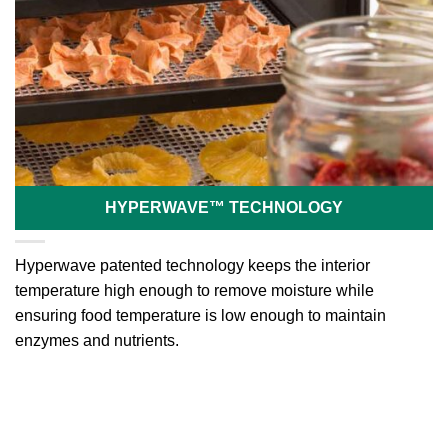
HYPERWAVE™ TECHNOLOGY
Hyperwave patented technology keeps the interior
temperature high enough to remove moisture while
ensuring food temperature is low enough to maintain
enzymes and nutrients.