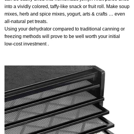
into a vividly colored, taffy-like snack or fruit roll. Make soup
mixes, herb and spice mixes, yogurt, arts & crafts … even
all-natural pet treats.
Using your dehydrator compared to traditional canning or
freezing methods will prove to be well worth your initial
low-cost investment .