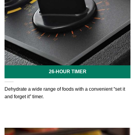
26-HOUR TIMER
Dehydrate a wide range of foods with a convenient “set it
and forget it” timer.