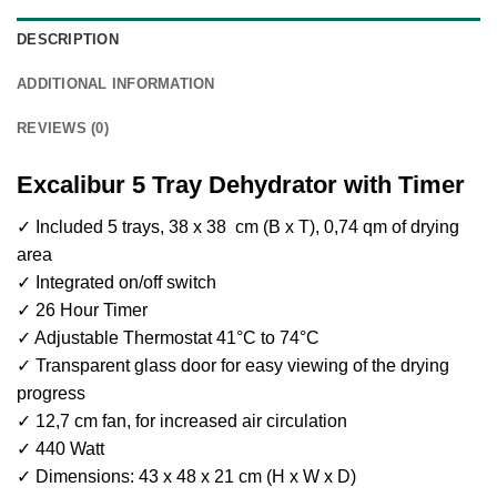
DESCRIPTION
ADDITIONAL INFORMATION
REVIEWS (0)
Excalibur 5 Tray Dehydrator with Timer
✓ Included 5 trays, 38 x 38 cm (B x T), 0,74 qm of drying
area
✓ Integrated on/off switch
✓ 26 Hour Timer
✓ Adjustable Thermostat 41°C to 74°C
✓ Transparent glass door for easy viewing of the drying
progress
✓ 12,7 cm fan, for increased air circulation
✓ 440 Watt
✓ Dimensions: 43 x 48 x 21 cm (H x W x D)