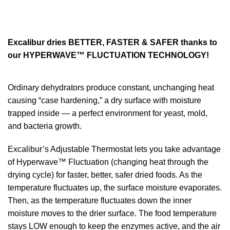
Excalibur dries BETTER, FASTER & SAFER thanks to
our HYPERWAVE™ FLUCTUATION TECHNOLOGY!
Ordinary dehydrators produce constant, unchanging heat
causing “case hardening,” a dry surface with moisture
trapped inside — a perfect environment for yeast, mold,
and bacteria growth.
Excalibur’s Adjustable Thermostat lets you take advantage
of Hyperwave™ Fluctuation (changing heat through the
drying cycle) for faster, better, safer dried foods. As the
temperature fluctuates up, the surface moisture evaporates.
Then, as the temperature fluctuates down the inner
moisture moves to the drier surface. The food temperature
stays LOW enough to keep the enzymes active, and the air