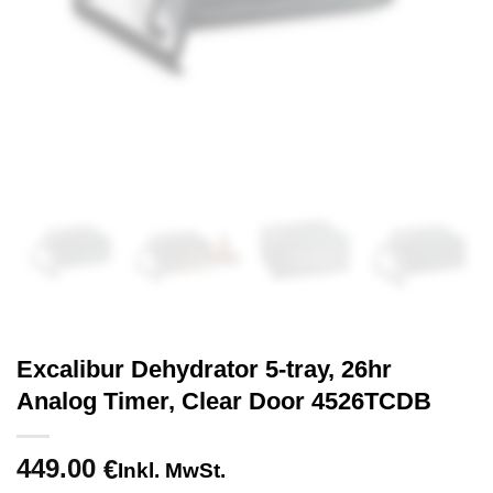
Excalibur Dehydrator 5-tray, 26hr
Analog Timer, Clear Door 4526TCDB
449.00
€
Inkl. MwSt.