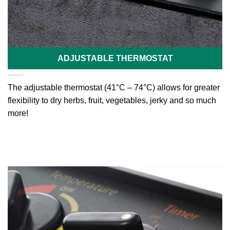
ADJUSTABLE THERMOSTAT
The adjustable thermostat (41°C – 74°C) allows for greater
flexibility to dry herbs, fruit, vegetables, jerky and so much
more!