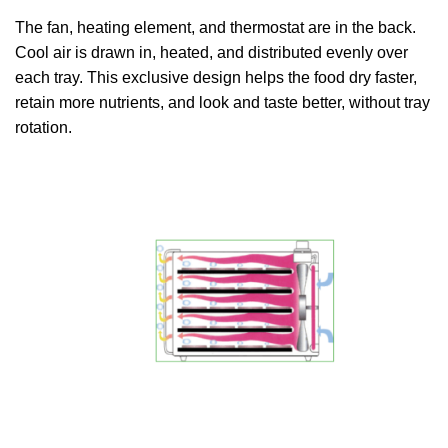
The fan, heating element, and thermostat are in the back.
Cool air is drawn in, heated, and distributed evenly over
each tray. This exclusive design helps the food dry faster,
retain more nutrients, and look and taste better, without tray
rotation.