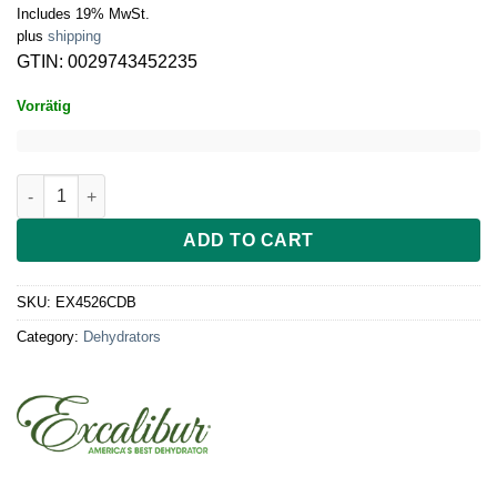
Includes 19% MwSt.
plus
shipping
GTIN: 0029743452235
Vorrätig
Excalibur Dehydrator 5-tray, 26hr Analog Timer, Clear Door 45
ADD TO CART
SKU:
EX4526CDB
Category:
Dehydrators