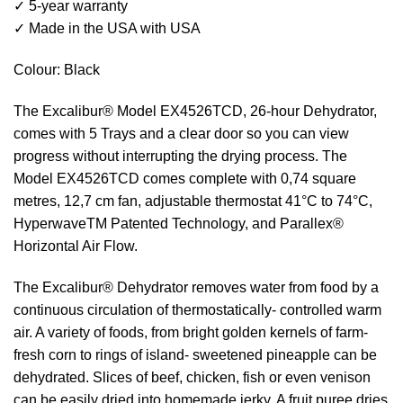
✓ 5-year warranty
✓ Made in the USA with USA
Colour: Black
The Excalibur® Model EX4526TCD, 26-hour Dehydrator,
comes with 5 Trays and a clear door so you can view
progress without interrupting the drying process. The
Model EX4526TCD comes complete with 0,74 square
metres, 12,7 cm fan, adjustable thermostat 41°C to 74°C,
HyperwaveTM Patented Technology, and Parallex®
Horizontal Air Flow.
The Excalibur® Dehydrator removes water from food by a
continuous circulation of thermostatically- controlled warm
air. A variety of foods, from bright golden kernels of farm-
fresh corn to rings of island- sweetened pineapple can be
dehydrated. Slices of beef, chicken, fish or even venison
can be easily dried into homemade jerky. A fruit puree dries