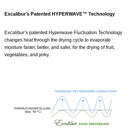
Excalibur’s Patented HYPERWAVE™ Technology
Excalibur’s patented Hyperwave Fluctuation Technology
changes heat through the drying cycle to evaporate
moisture faster, better, and safer, for the drying of fruit,
vegetables, and jerky.