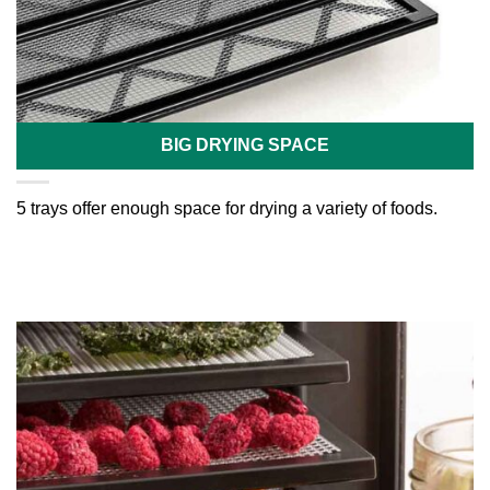
BIG DRYING SPACE
5 trays offer enough space for drying a variety of foods.