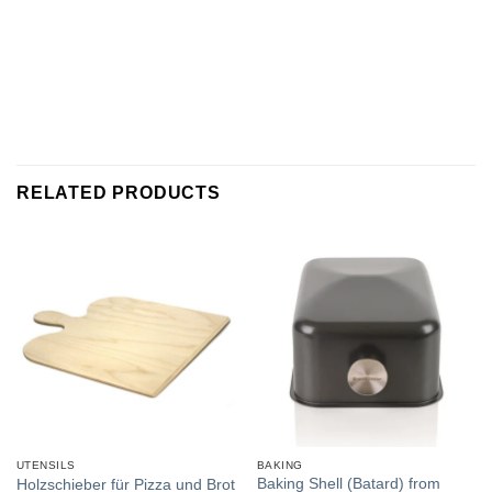
RELATED PRODUCTS
UTENSILS
BAKING
Baking Shell (Batard) from
Holzschieber für Pizza und Brot