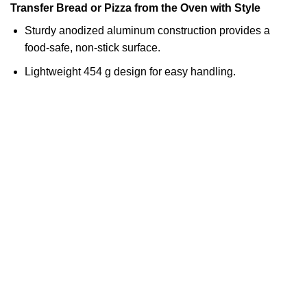
Transfer Bread or Pizza from the Oven with Style
Sturdy anodized aluminum construction provides a
food-safe, non-stick surface.
Lightweight 454 g design for easy handling.