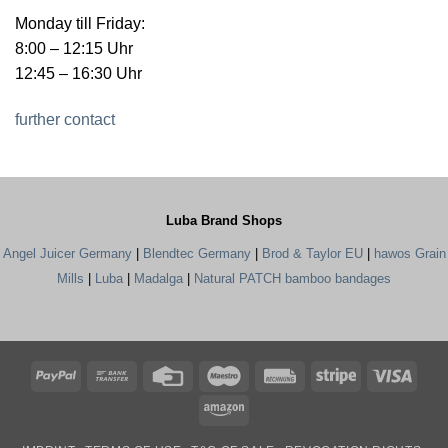
Monday till Friday:
8:00 – 12:15 Uhr
12:45 – 16:30 Uhr
further contact
Luba Brand Shops
Angel Juicer Germany
|
Blendtec Germany
|
Brod & Taylor EU
|
hawos Grain
Mills
|
Luba
|
Madalga
|
Natural PATCH bamboo bandages
PayPal
Bank
Credit
Maestro
Rechung
Stripe
Visa
Transfer
Card
Amazon