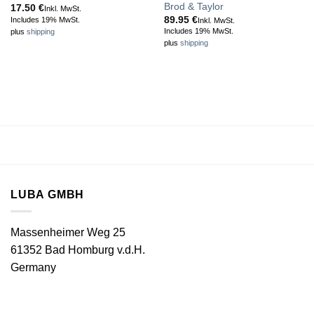
Brod & Taylor
17.50
€
Inkl. MwSt.
89.95
€
Includes 19% MwSt.
Inkl. MwSt.
Includes 19% MwSt.
plus
shipping
plus
shipping
LUBA GMBH
Massenheimer Weg 25
61352 Bad Homburg v.d.H.
Germany