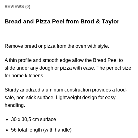
REVIEWS (0)
Bread and Pizza Peel from Brod & Taylor
Remove bread or pizza from the oven with style.
A thin profile and smooth edge allow the Bread Peel to
slide under any dough or pizza with ease. The perfect size
for home kitchens.
Sturdy anodized aluminum construction provides a food-
safe, non-stick surface. Lightweight design for easy
handling.
30 x 30,5 cm surface
56 total length (with handle)