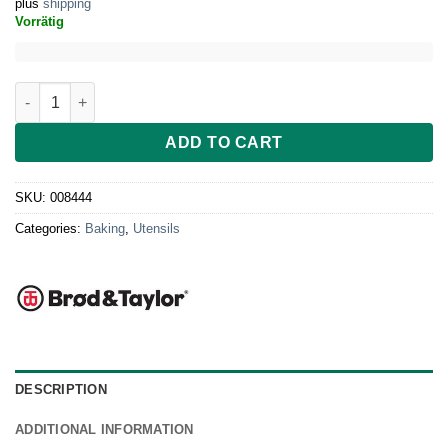
plus
shipping
Vorrätig
Brod & Taylor Bread Peel quantity
ADD TO CART
SKU:
008444
Categories:
Baking
,
Utensils
DESCRIPTION
ADDITIONAL INFORMATION